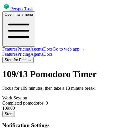
PerspecTask
Open main menu
Features
Pricing
Agents
Docs
Go to web app →
Features
Pricing
Agents
Docs
Start for Free →
109
/
13
Pomodoro Timer
Focus for
109
minutes
, then take a
13
minute break
.
Work Session
Completed pomodoros:
0
109:00
Start
Notification Settings