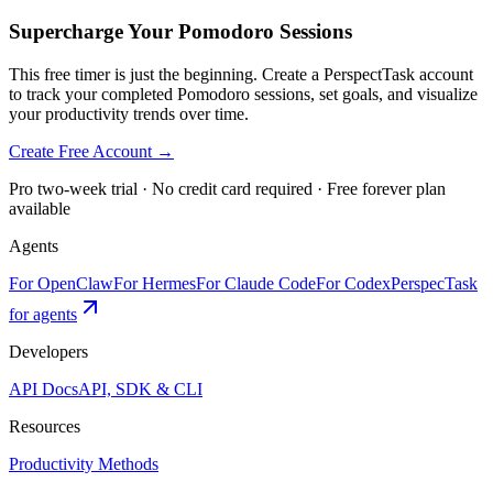
Supercharge Your Pomodoro Sessions
This free timer is just the beginning. Create a PerspectTask account
to track your completed Pomodoro sessions, set goals, and visualize
your productivity trends over time.
Create Free Account →
Pro two-week trial · No credit card required · Free forever plan
available
Agents
For OpenClaw
For Hermes
For Claude Code
For Codex
PerspecTask
for agents
Developers
API Docs
API, SDK & CLI
Resources
Productivity Methods