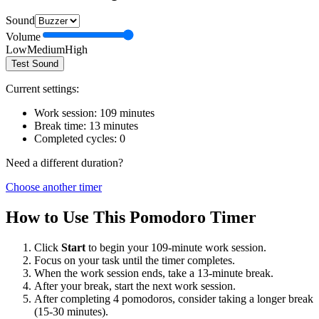
Sound
Volume
Low
Medium
High
Test Sound
Current settings:
Work session:
109
minutes
Break time:
13
minutes
Completed cycles:
0
Need a different duration?
Choose another timer
How to Use This Pomodoro Timer
Click
Start
to begin your
109
-minute work session.
Focus on your task until the timer completes.
When the work session ends, take a
13
-minute break.
After your break, start the next work session.
After completing 4 pomodoros, consider taking a longer break
(15-30 minutes).