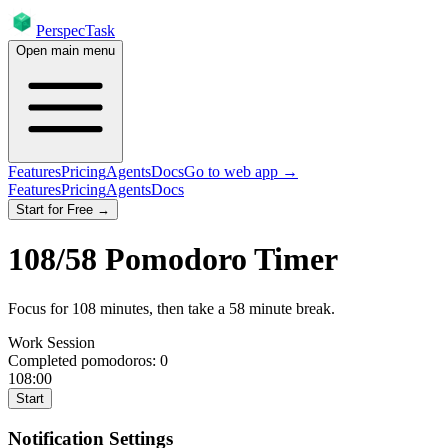
PerspecTask
Open main menu
Features
Pricing
Agents
Docs
Go to web app →
Features
Pricing
Agents
Docs
Start for Free →
108
/
58
Pomodoro Timer
Focus for
108
minutes
, then take a
58
minute break
.
Work Session
Completed pomodoros:
0
108:00
Start
Notification Settings