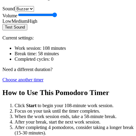
Sound
Volume
Low
Medium
High
Test Sound
Current settings:
Work session:
108
minutes
Break time:
58
minutes
Completed cycles:
0
Need a different duration?
Choose another timer
How to Use This Pomodoro Timer
Click
Start
to begin your
108
-minute work session.
Focus on your task until the timer completes.
When the work session ends, take a
58
-minute break.
After your break, start the next work session.
After completing 4 pomodoros, consider taking a longer break
(15-30 minutes).