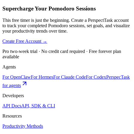
Supercharge Your Pomodoro Sessions
This free timer is just the beginning. Create a PerspectTask account
to track your completed Pomodoro sessions, set goals, and visualize
your productivity trends over time.
Create Free Account →
Pro two-week trial · No credit card required · Free forever plan
available
Agents
For OpenClaw
For Hermes
For Claude Code
For Codex
PerspecTask
for agents
Developers
API Docs
API, SDK & CLI
Resources
Productivity Methods