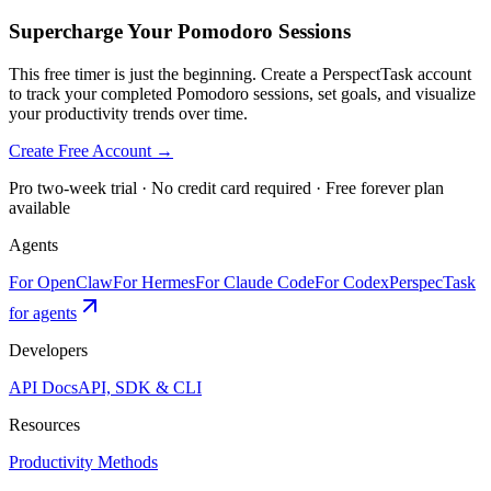
Supercharge Your Pomodoro Sessions
This free timer is just the beginning. Create a PerspectTask account
to track your completed Pomodoro sessions, set goals, and visualize
your productivity trends over time.
Create Free Account →
Pro two-week trial · No credit card required · Free forever plan
available
Agents
For OpenClaw
For Hermes
For Claude Code
For Codex
PerspecTask
for agents
Developers
API Docs
API, SDK & CLI
Resources
Productivity Methods