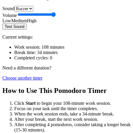
Sound
Volume
Low
Medium
High
Test Sound
Current settings:
Work session:
108
minutes
Break time:
34
minutes
Completed cycles:
0
Need a different duration?
Choose another timer
How to Use This Pomodoro Timer
Click
Start
to begin your
108
-minute work session.
Focus on your task until the timer completes.
When the work session ends, take a
34
-minute break.
After your break, start the next work session.
After completing 4 pomodoros, consider taking a longer break
(15-30 minutes).