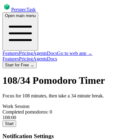
PerspecTask
Open main menu
Features
Pricing
Agents
Docs
Go to web app →
Features
Pricing
Agents
Docs
Start for Free →
108
/
34
Pomodoro Timer
Focus for
108
minutes
, then take a
34
minute break
.
Work Session
Completed pomodoros:
0
108:00
Start
Notification Settings