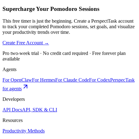
Supercharge Your Pomodoro Sessions
This free timer is just the beginning. Create a PerspectTask account
to track your completed Pomodoro sessions, set goals, and visualize
your productivity trends over time.
Create Free Account →
Pro two-week trial · No credit card required · Free forever plan
available
Agents
For OpenClaw
For Hermes
For Claude Code
For Codex
PerspecTask
for agents
Developers
API Docs
API, SDK & CLI
Resources
Productivity Methods