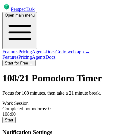
PerspecTask
Open main menu
Features
Pricing
Agents
Docs
Go to web app →
Features
Pricing
Agents
Docs
Start for Free →
108
/
21
Pomodoro Timer
Focus for
108
minutes
, then take a
21
minute break
.
Work Session
Completed pomodoros:
0
108:00
Start
Notification Settings