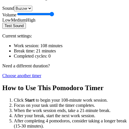
Sound
Volume
Low
Medium
High
Test Sound
Current settings:
Work session:
108
minutes
Break time:
21
minutes
Completed cycles:
0
Need a different duration?
Choose another timer
How to Use This Pomodoro Timer
Click
Start
to begin your
108
-minute work session.
Focus on your task until the timer completes.
When the work session ends, take a
21
-minute break.
After your break, start the next work session.
After completing 4 pomodoros, consider taking a longer break
(15-30 minutes).