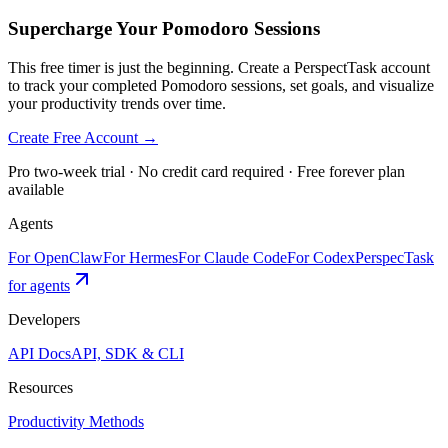
Supercharge Your Pomodoro Sessions
This free timer is just the beginning. Create a PerspectTask account
to track your completed Pomodoro sessions, set goals, and visualize
your productivity trends over time.
Create Free Account →
Pro two-week trial · No credit card required · Free forever plan
available
Agents
For OpenClaw
For Hermes
For Claude Code
For Codex
PerspecTask
for agents
Developers
API Docs
API, SDK & CLI
Resources
Productivity Methods