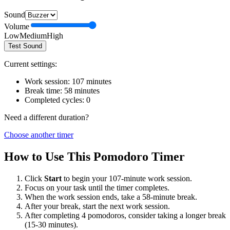
Sound
Volume
Low
Medium
High
Test Sound
Current settings:
Work session:
107
minutes
Break time:
58
minutes
Completed cycles:
0
Need a different duration?
Choose another timer
How to Use This Pomodoro Timer
Click
Start
to begin your
107
-minute work session.
Focus on your task until the timer completes.
When the work session ends, take a
58
-minute break.
After your break, start the next work session.
After completing 4 pomodoros, consider taking a longer break
(15-30 minutes).