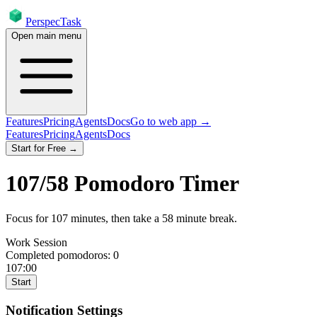
PerspecTask
Open main menu
Features
Pricing
Agents
Docs
Go to web app →
Features
Pricing
Agents
Docs
Start for Free →
107
/
58
Pomodoro Timer
Focus for
107
minutes
, then take a
58
minute break
.
Work Session
Completed pomodoros:
0
107:00
Start
Notification Settings