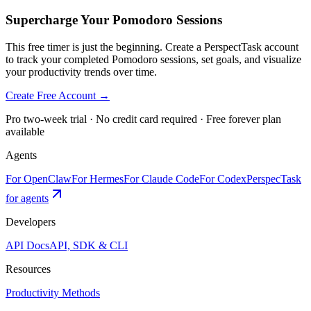
Supercharge Your Pomodoro Sessions
This free timer is just the beginning. Create a PerspectTask account
to track your completed Pomodoro sessions, set goals, and visualize
your productivity trends over time.
Create Free Account →
Pro two-week trial · No credit card required · Free forever plan
available
Agents
For OpenClaw
For Hermes
For Claude Code
For Codex
PerspecTask
for agents
Developers
API Docs
API, SDK & CLI
Resources
Productivity Methods