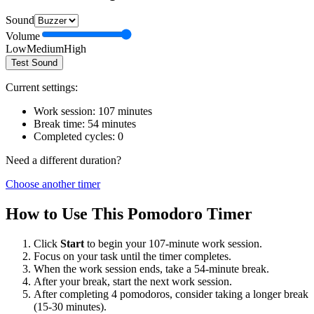
Sound
Volume
Low
Medium
High
Test Sound
Current settings:
Work session:
107
minutes
Break time:
54
minutes
Completed cycles:
0
Need a different duration?
Choose another timer
How to Use This Pomodoro Timer
Click
Start
to begin your
107
-minute work session.
Focus on your task until the timer completes.
When the work session ends, take a
54
-minute break.
After your break, start the next work session.
After completing 4 pomodoros, consider taking a longer break
(15-30 minutes).