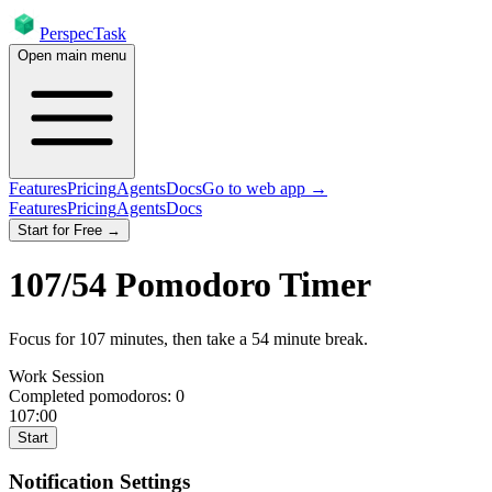
PerspecTask
Open main menu
Features
Pricing
Agents
Docs
Go to web app →
Features
Pricing
Agents
Docs
Start for Free →
107
/
54
Pomodoro Timer
Focus for
107
minutes
, then take a
54
minute break
.
Work Session
Completed pomodoros:
0
107:00
Start
Notification Settings