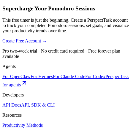
Supercharge Your Pomodoro Sessions
This free timer is just the beginning. Create a PerspectTask account
to track your completed Pomodoro sessions, set goals, and visualize
your productivity trends over time.
Create Free Account →
Pro two-week trial · No credit card required · Free forever plan
available
Agents
For OpenClaw
For Hermes
For Claude Code
For Codex
PerspecTask
for agents
Developers
API Docs
API, SDK & CLI
Resources
Productivity Methods