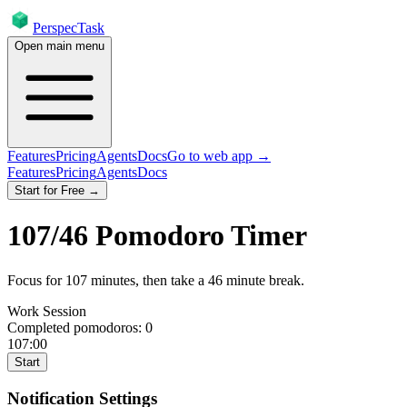
PerspecTask
Open main menu
Features
Pricing
Agents
Docs
Go to web app →
Features
Pricing
Agents
Docs
Start for Free →
107
/
46
Pomodoro Timer
Focus for
107
minutes
, then take a
46
minute break
.
Work Session
Completed pomodoros:
0
107:00
Start
Notification Settings