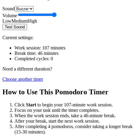
Sound
Volume
Low
Medium
High
Test Sound
Current settings:
Work session:
107
minutes
Break time:
46
minutes
Completed cycles:
0
Need a different duration?
Choose another timer
How to Use This Pomodoro Timer
Click
Start
to begin your
107
-minute work session.
Focus on your task until the timer completes.
When the work session ends, take a
46
-minute break.
After your break, start the next work session.
After completing 4 pomodoros, consider taking a longer break
(15-30 minutes).