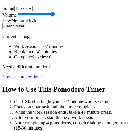
Sound
Volume
Low
Medium
High
Test Sound
Current settings:
Work session:
107
minutes
Break time:
41
minutes
Completed cycles:
0
Need a different duration?
Choose another timer
How to Use This Pomodoro Timer
Click
Start
to begin your
107
-minute work session.
Focus on your task until the timer completes.
When the work session ends, take a
41
-minute break.
After your break, start the next work session.
After completing 4 pomodoros, consider taking a longer break
(15-30 minutes).