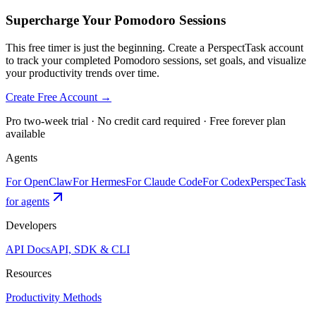
Supercharge Your Pomodoro Sessions
This free timer is just the beginning. Create a PerspectTask account
to track your completed Pomodoro sessions, set goals, and visualize
your productivity trends over time.
Create Free Account →
Pro two-week trial · No credit card required · Free forever plan
available
Agents
For OpenClaw
For Hermes
For Claude Code
For Codex
PerspecTask
for agents
Developers
API Docs
API, SDK & CLI
Resources
Productivity Methods