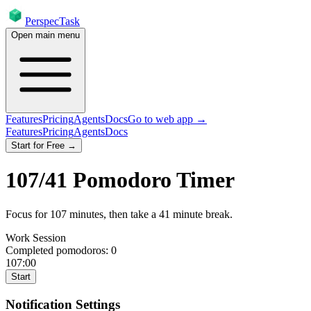
PerspecTask
Open main menu
Features
Pricing
Agents
Docs
Go to web app →
Features
Pricing
Agents
Docs
Start for Free →
107
/
41
Pomodoro Timer
Focus for
107
minutes
, then take a
41
minute break
.
Work Session
Completed pomodoros:
0
107:00
Start
Notification Settings