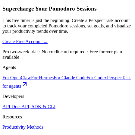
Supercharge Your Pomodoro Sessions
This free timer is just the beginning. Create a PerspectTask account
to track your completed Pomodoro sessions, set goals, and visualize
your productivity trends over time.
Create Free Account →
Pro two-week trial · No credit card required · Free forever plan
available
Agents
For OpenClaw
For Hermes
For Claude Code
For Codex
PerspecTask
for agents
Developers
API Docs
API, SDK & CLI
Resources
Productivity Methods