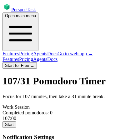
PerspecTask
Open main menu
Features
Pricing
Agents
Docs
Go to web app →
Features
Pricing
Agents
Docs
Start for Free →
107
/
31
Pomodoro Timer
Focus for
107
minutes
, then take a
31
minute break
.
Work Session
Completed pomodoros:
0
107:00
Start
Notification Settings