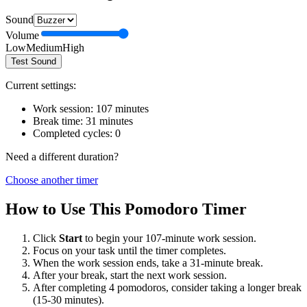
Sound
Volume
Low
Medium
High
Test Sound
Current settings:
Work session:
107
minutes
Break time:
31
minutes
Completed cycles:
0
Need a different duration?
Choose another timer
How to Use This Pomodoro Timer
Click
Start
to begin your
107
-minute work session.
Focus on your task until the timer completes.
When the work session ends, take a
31
-minute break.
After your break, start the next work session.
After completing 4 pomodoros, consider taking a longer break
(15-30 minutes).