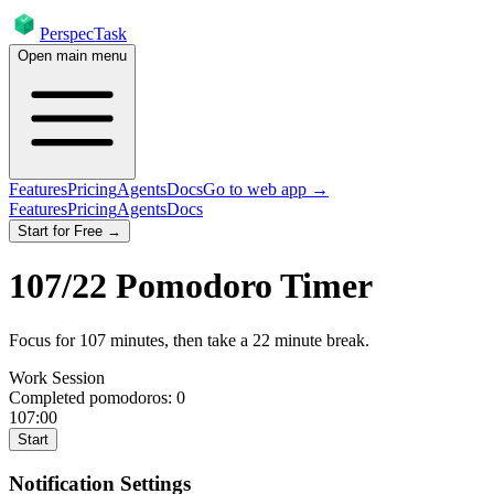
PerspecTask
Open main menu
Features
Pricing
Agents
Docs
Go to web app →
Features
Pricing
Agents
Docs
Start for Free →
107
/
22
Pomodoro Timer
Focus for
107
minutes
, then take a
22
minute break
.
Work Session
Completed pomodoros:
0
107:00
Start
Notification Settings