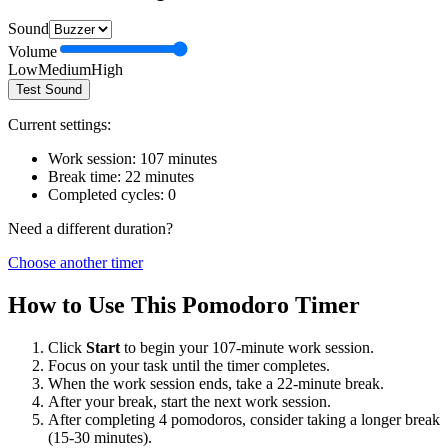
Sound
Volume
Low
Medium
High
Test Sound
Current settings:
Work session:
107
minutes
Break time:
22
minutes
Completed cycles:
0
Need a different duration?
Choose another timer
How to Use This Pomodoro Timer
Click
Start
to begin your
107
-minute work session.
Focus on your task until the timer completes.
When the work session ends, take a
22
-minute break.
After your break, start the next work session.
After completing 4 pomodoros, consider taking a longer break
(15-30 minutes).