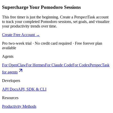
Supercharge Your Pomodoro Sessions
This free timer is just the beginning. Create a PerspectTask account
to track your completed Pomodoro sessions, set goals, and visualize
your productivity trends over time.
Create Free Account →
Pro two-week trial · No credit card required · Free forever plan
available
Agents
For OpenClaw
For Hermes
For Claude Code
For Codex
PerspecTask
for agents
Developers
API Docs
API, SDK & CLI
Resources
Productivity Methods