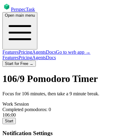
PerspecTask
Open main menu
Features
Pricing
Agents
Docs
Go to web app →
Features
Pricing
Agents
Docs
Start for Free →
106
/
9
Pomodoro Timer
Focus for
106
minutes
, then take a
9
minute break
.
Work Session
Completed pomodoros:
0
106:00
Start
Notification Settings