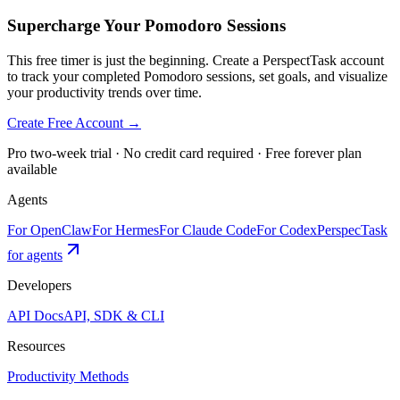
Supercharge Your Pomodoro Sessions
This free timer is just the beginning. Create a PerspectTask account
to track your completed Pomodoro sessions, set goals, and visualize
your productivity trends over time.
Create Free Account →
Pro two-week trial · No credit card required · Free forever plan
available
Agents
For OpenClaw
For Hermes
For Claude Code
For Codex
PerspecTask
for agents
Developers
API Docs
API, SDK & CLI
Resources
Productivity Methods