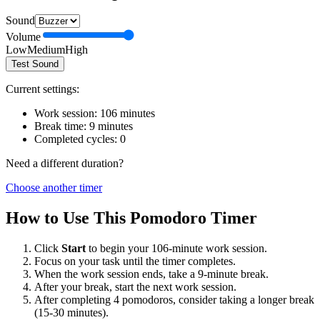
Sound
Volume
Low
Medium
High
Test Sound
Current settings:
Work session:
106
minutes
Break time:
9
minutes
Completed cycles:
0
Need a different duration?
Choose another timer
How to Use This Pomodoro Timer
Click
Start
to begin your
106
-minute work session.
Focus on your task until the timer completes.
When the work session ends, take a
9
-minute break.
After your break, start the next work session.
After completing 4 pomodoros, consider taking a longer break
(15-30 minutes).