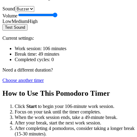
Sound
Volume
Low
Medium
High
Test Sound
Current settings:
Work session:
106
minutes
Break time:
49
minutes
Completed cycles:
0
Need a different duration?
Choose another timer
How to Use This Pomodoro Timer
Click
Start
to begin your
106
-minute work session.
Focus on your task until the timer completes.
When the work session ends, take a
49
-minute break.
After your break, start the next work session.
After completing 4 pomodoros, consider taking a longer break
(15-30 minutes).