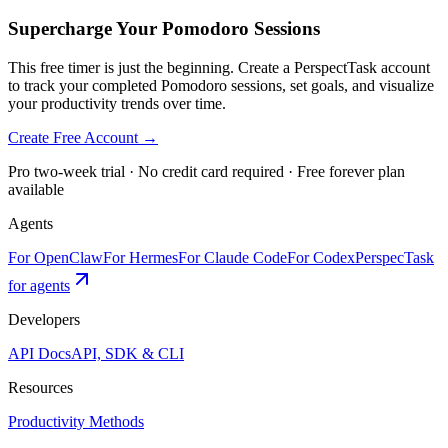
Supercharge Your Pomodoro Sessions
This free timer is just the beginning. Create a PerspectTask account
to track your completed Pomodoro sessions, set goals, and visualize
your productivity trends over time.
Create Free Account →
Pro two-week trial · No credit card required · Free forever plan
available
Agents
For OpenClaw
For Hermes
For Claude Code
For Codex
PerspecTask
for agents
Developers
API Docs
API, SDK & CLI
Resources
Productivity Methods