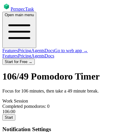
PerspecTask
Open main menu
Features
Pricing
Agents
Docs
Go to web app →
Features
Pricing
Agents
Docs
Start for Free →
106
/
49
Pomodoro Timer
Focus for
106
minutes
, then take a
49
minute break
.
Work Session
Completed pomodoros:
0
106:00
Start
Notification Settings