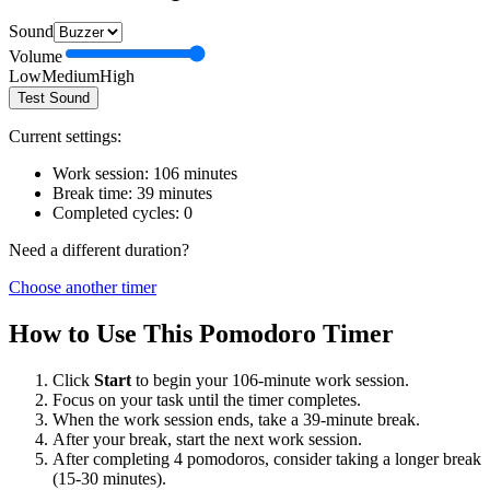
Sound
Volume
Low
Medium
High
Test Sound
Current settings:
Work session:
106
minutes
Break time:
39
minutes
Completed cycles:
0
Need a different duration?
Choose another timer
How to Use This Pomodoro Timer
Click
Start
to begin your
106
-minute work session.
Focus on your task until the timer completes.
When the work session ends, take a
39
-minute break.
After your break, start the next work session.
After completing 4 pomodoros, consider taking a longer break
(15-30 minutes).