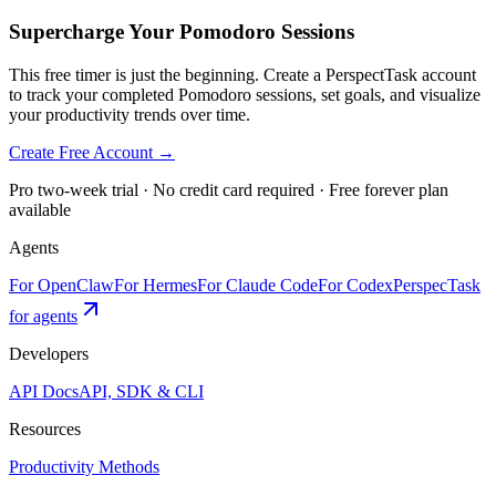
Supercharge Your Pomodoro Sessions
This free timer is just the beginning. Create a PerspectTask account
to track your completed Pomodoro sessions, set goals, and visualize
your productivity trends over time.
Create Free Account →
Pro two-week trial · No credit card required · Free forever plan
available
Agents
For OpenClaw
For Hermes
For Claude Code
For Codex
PerspecTask
for agents
Developers
API Docs
API, SDK & CLI
Resources
Productivity Methods