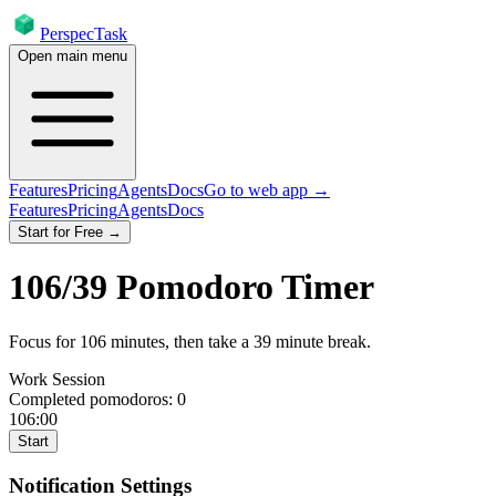
PerspecTask
Open main menu
Features
Pricing
Agents
Docs
Go to web app →
Features
Pricing
Agents
Docs
Start for Free →
106
/
39
Pomodoro Timer
Focus for
106
minutes
, then take a
39
minute break
.
Work Session
Completed pomodoros:
0
106:00
Start
Notification Settings