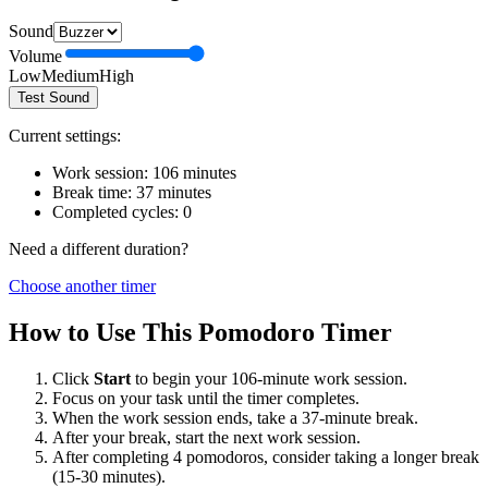
Sound
Volume
Low
Medium
High
Test Sound
Current settings:
Work session:
106
minutes
Break time:
37
minutes
Completed cycles:
0
Need a different duration?
Choose another timer
How to Use This Pomodoro Timer
Click
Start
to begin your
106
-minute work session.
Focus on your task until the timer completes.
When the work session ends, take a
37
-minute break.
After your break, start the next work session.
After completing 4 pomodoros, consider taking a longer break
(15-30 minutes).