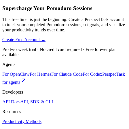
Supercharge Your Pomodoro Sessions
This free timer is just the beginning. Create a PerspectTask account
to track your completed Pomodoro sessions, set goals, and visualize
your productivity trends over time.
Create Free Account →
Pro two-week trial · No credit card required · Free forever plan
available
Agents
For OpenClaw
For Hermes
For Claude Code
For Codex
PerspecTask
for agents
Developers
API Docs
API, SDK & CLI
Resources
Productivity Methods