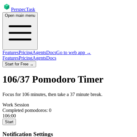
PerspecTask
Open main menu
Features
Pricing
Agents
Docs
Go to web app →
Features
Pricing
Agents
Docs
Start for Free →
106
/
37
Pomodoro Timer
Focus for
106
minutes
, then take a
37
minute break
.
Work Session
Completed pomodoros:
0
106:00
Start
Notification Settings