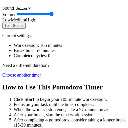
Sound
Volume
Low
Medium
High
Test Sound
Current settings:
Work session:
105
minutes
Break time:
57
minutes
Completed cycles:
0
Need a different duration?
Choose another timer
How to Use This Pomodoro Timer
Click
Start
to begin your
105
-minute work session.
Focus on your task until the timer completes.
When the work session ends, take a
57
-minute break.
After your break, start the next work session.
After completing 4 pomodoros, consider taking a longer break
(15-30 minutes).