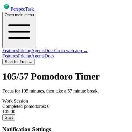
PerspecTask
Open main menu
Features
Pricing
Agents
Docs
Go to web app →
Features
Pricing
Agents
Docs
Start for Free →
105
/
57
Pomodoro Timer
Focus for
105
minutes
, then take a
57
minute break
.
Work Session
Completed pomodoros:
0
105:00
Start
Notification Settings