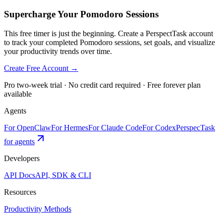
Supercharge Your Pomodoro Sessions
This free timer is just the beginning. Create a PerspectTask account
to track your completed Pomodoro sessions, set goals, and visualize
your productivity trends over time.
Create Free Account →
Pro two-week trial · No credit card required · Free forever plan
available
Agents
For OpenClaw
For Hermes
For Claude Code
For Codex
PerspecTask
for agents
Developers
API Docs
API, SDK & CLI
Resources
Productivity Methods