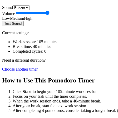
Sound
Volume
Low
Medium
High
Test Sound
Current settings:
Work session:
105
minutes
Break time:
40
minutes
Completed cycles:
0
Need a different duration?
Choose another timer
How to Use This Pomodoro Timer
Click
Start
to begin your
105
-minute work session.
Focus on your task until the timer completes.
When the work session ends, take a
40
-minute break.
After your break, start the next work session.
After completing 4 pomodoros, consider taking a longer break 