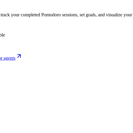
o track your completed Pomodoro sessions, set goals, and visualize your 
ble
r agents