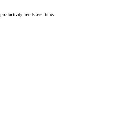
productivity trends over time.