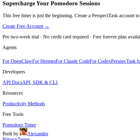
Supercharge Your Pomodoro Sessions
This free timer is just the beginning. Create a PerspectTask account t
Create Free Account →
Pro two-week trial · No credit card required · Free forever plan availa
Agents
For OpenClaw
For Hermes
For Claude Code
For Codex
PerspecTask fo
Developers
API Docs
API, SDK & CLI
Resources
Productivity Methods
Free Tools
Pomodoro Timer
Built by
Alexandro
Privacy
Terms