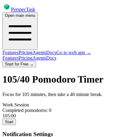
PerspecTask
Open main menu
Features
Pricing
Agents
Docs
Go to web app →
Features
Pricing
Agents
Docs
Start for Free →
105
/
40
Pomodoro Timer
Focus for
105
minutes
, then take a
40
minute break
.
Work Session
Completed pomodoros:
0
105:00
Start
Notification Settings