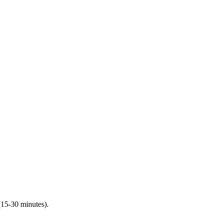
(15-30 minutes).