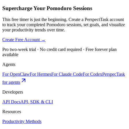
Supercharge Your Pomodoro Sessions
This free timer is just the beginning. Create a PerspectTask account
to track your completed Pomodoro sessions, set goals, and visualize
your productivity trends over time.
Create Free Account →
Pro two-week trial · No credit card required · Free forever plan
available
Agents
For OpenClaw
For Hermes
For Claude Code
For Codex
PerspecTask
for agents
Developers
API Docs
API, SDK & CLI
Resources
Productivity Methods