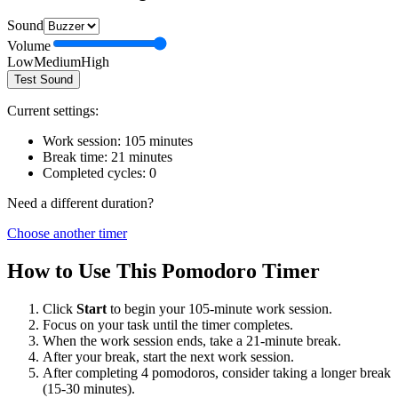
Sound
Volume
Low
Medium
High
Test Sound
Current settings:
Work session:
105
minutes
Break time:
21
minutes
Completed cycles:
0
Need a different duration?
Choose another timer
How to Use This Pomodoro Timer
Click
Start
to begin your
105
-minute work session.
Focus on your task until the timer completes.
When the work session ends, take a
21
-minute break.
After your break, start the next work session.
After completing 4 pomodoros, consider taking a longer break
(15-30 minutes).