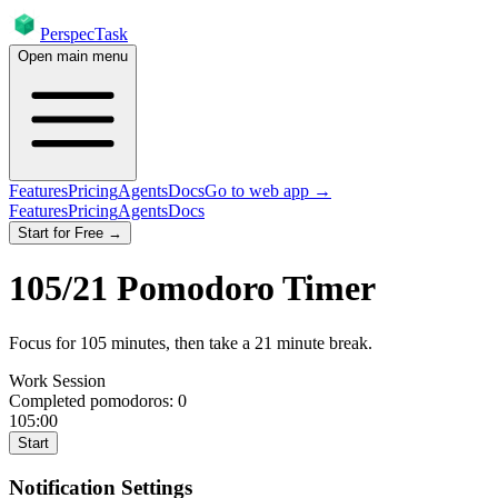
PerspecTask
Open main menu
Features
Pricing
Agents
Docs
Go to web app →
Features
Pricing
Agents
Docs
Start for Free →
105
/
21
Pomodoro Timer
Focus for
105
minutes
, then take a
21
minute break
.
Work Session
Completed pomodoros:
0
105:00
Start
Notification Settings