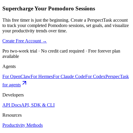
Supercharge Your Pomodoro Sessions
This free timer is just the beginning. Create a PerspectTask account
to track your completed Pomodoro sessions, set goals, and visualize
your productivity trends over time.
Create Free Account →
Pro two-week trial · No credit card required · Free forever plan
available
Agents
For OpenClaw
For Hermes
For Claude Code
For Codex
PerspecTask
for agents
Developers
API Docs
API, SDK & CLI
Resources
Productivity Methods