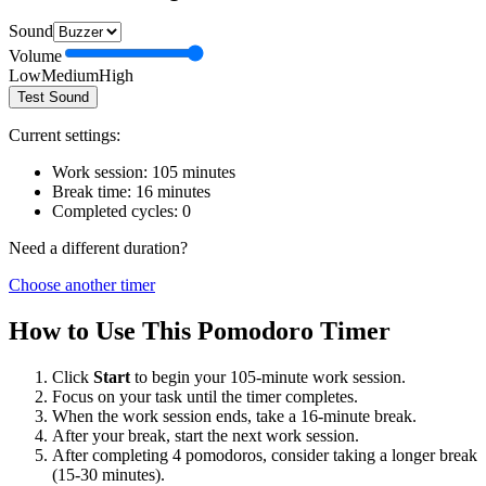
Sound
Volume
Low
Medium
High
Test Sound
Current settings:
Work session:
105
minutes
Break time:
16
minutes
Completed cycles:
0
Need a different duration?
Choose another timer
How to Use This Pomodoro Timer
Click
Start
to begin your
105
-minute work session.
Focus on your task until the timer completes.
When the work session ends, take a
16
-minute break.
After your break, start the next work session.
After completing 4 pomodoros, consider taking a longer break
(15-30 minutes).