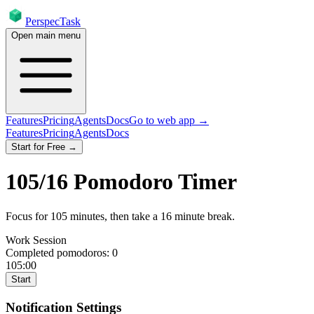
PerspecTask
Open main menu
Features
Pricing
Agents
Docs
Go to web app →
Features
Pricing
Agents
Docs
Start for Free →
105
/
16
Pomodoro Timer
Focus for
105
minutes
, then take a
16
minute break
.
Work Session
Completed pomodoros:
0
105:00
Start
Notification Settings