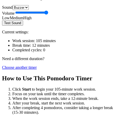
Sound
Volume
Low
Medium
High
Test Sound
Current settings:
Work session:
105
minutes
Break time:
12
minutes
Completed cycles:
0
Need a different duration?
Choose another timer
How to Use This Pomodoro Timer
Click
Start
to begin your
105
-minute work session.
Focus on your task until the timer completes.
When the work session ends, take a
12
-minute break.
After your break, start the next work session.
After completing 4 pomodoros, consider taking a longer break
(15-30 minutes).