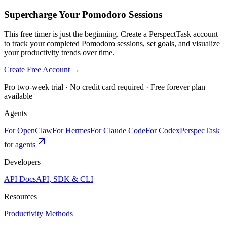
Supercharge Your Pomodoro Sessions
This free timer is just the beginning. Create a PerspectTask account
to track your completed Pomodoro sessions, set goals, and visualize
your productivity trends over time.
Create Free Account →
Pro two-week trial · No credit card required · Free forever plan
available
Agents
For OpenClaw
For Hermes
For Claude Code
For Codex
PerspecTask
for agents
Developers
API Docs
API, SDK & CLI
Resources
Productivity Methods