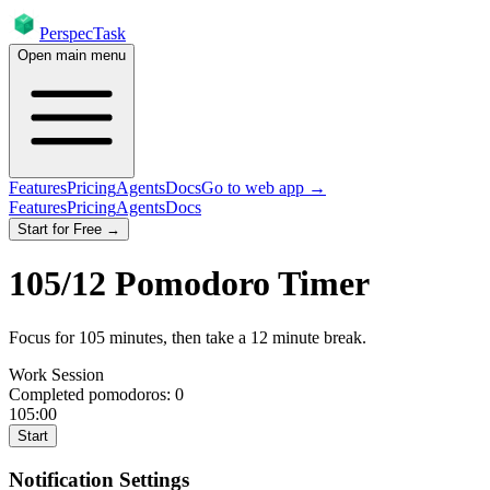
PerspecTask
Open main menu
Features
Pricing
Agents
Docs
Go to web app →
Features
Pricing
Agents
Docs
Start for Free →
105
/
12
Pomodoro Timer
Focus for
105
minutes
, then take a
12
minute break
.
Work Session
Completed pomodoros:
0
105:00
Start
Notification Settings