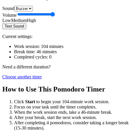
Sound
Volume
Low
Medium
High
Test Sound
Current settings:
Work session:
104
minutes
Break time:
46
minutes
Completed cycles:
0
Need a different duration?
Choose another timer
How to Use This Pomodoro Timer
Click
Start
to begin your
104
-minute work session.
Focus on your task until the timer completes.
When the work session ends, take a
46
-minute break.
After your break, start the next work session.
After completing 4 pomodoros, consider taking a longer break
(15-30 minutes).