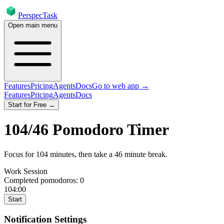
PerspecTask
Open main menu
Features
Pricing
Agents
Docs
Go to web app →
Features
Pricing
Agents
Docs
Start for Free →
104
/
46
Pomodoro Timer
Focus for
104
minutes
, then take a
46
minute break
.
Work Session
Completed pomodoros:
0
104:00
Start
Notification Settings