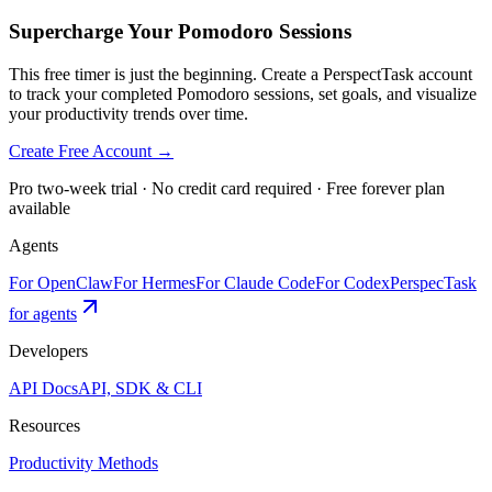
Supercharge Your Pomodoro Sessions
This free timer is just the beginning. Create a PerspectTask account
to track your completed Pomodoro sessions, set goals, and visualize
your productivity trends over time.
Create Free Account →
Pro two-week trial · No credit card required · Free forever plan
available
Agents
For OpenClaw
For Hermes
For Claude Code
For Codex
PerspecTask
for agents
Developers
API Docs
API, SDK & CLI
Resources
Productivity Methods