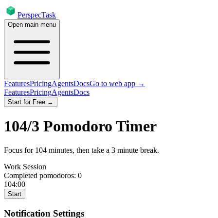
PerspecTask
Open main menu
Features
Pricing
Agents
Docs
Go to web app →
Features
Pricing
Agents
Docs
Start for Free →
104
/
3
Pomodoro Timer
Focus for
104
minutes
, then take a
3
minute break
.
Work Session
Completed pomodoros:
0
104:00
Start
Notification Settings