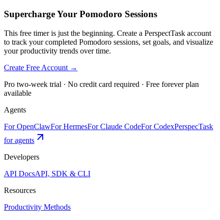
Supercharge Your Pomodoro Sessions
This free timer is just the beginning. Create a PerspectTask account
to track your completed Pomodoro sessions, set goals, and visualize
your productivity trends over time.
Create Free Account →
Pro two-week trial · No credit card required · Free forever plan
available
Agents
For OpenClaw
For Hermes
For Claude Code
For Codex
PerspecTask
for agents
Developers
API Docs
API, SDK & CLI
Resources
Productivity Methods