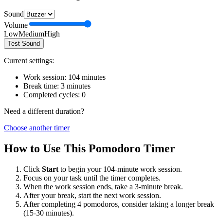
Sound
Volume
Low
Medium
High
Test Sound
Current settings:
Work session:
104
minutes
Break time:
3
minutes
Completed cycles:
0
Need a different duration?
Choose another timer
How to Use This Pomodoro Timer
Click
Start
to begin your
104
-minute work session.
Focus on your task until the timer completes.
When the work session ends, take a
3
-minute break.
After your break, start the next work session.
After completing 4 pomodoros, consider taking a longer break
(15-30 minutes).