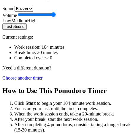
Sound
Volume
Low
Medium
High
Test Sound
Current settings:
Work session:
104
minutes
Break time:
20
minutes
Completed cycles:
0
Need a different duration?
Choose another timer
How to Use This Pomodoro Timer
Click
Start
to begin your
104
-minute work session.
Focus on your task until the timer completes.
When the work session ends, take a
20
-minute break.
After your break, start the next work session.
After completing 4 pomodoros, consider taking a longer break
(15-30 minutes).