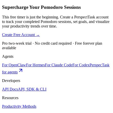
Supercharge Your Pomodoro Sessions
This free timer is just the beginning. Create a PerspectTask account
to track your completed Pomodoro sessions, set goals, and visualize
your productivity trends over time.
Create Free Account →
Pro two-week trial · No credit card required · Free forever plan
available
Agents
For OpenClaw
For Hermes
For Claude Code
For Codex
PerspecTask
for agents
Developers
API Docs
API, SDK & CLI
Resources
Productivity Methods