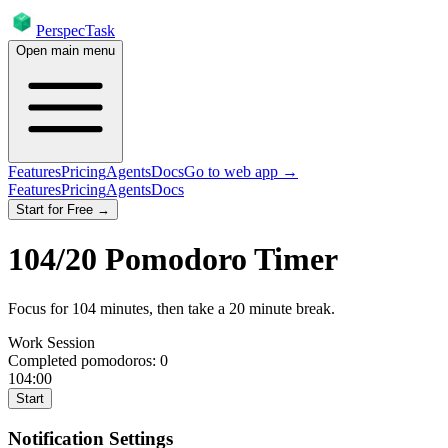
PerspecTask
Open main menu
Features
Pricing
Agents
Docs
Go to web app →
Features
Pricing
Agents
Docs
Start for Free →
104
/
20
Pomodoro Timer
Focus for
104
minutes
, then take a
20
minute break
.
Work Session
Completed pomodoros:
0
104:00
Start
Notification Settings