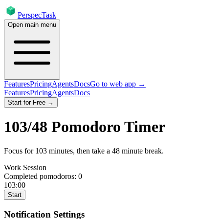
PerspecTask
Open main menu
Features
Pricing
Agents
Docs
Go to web app →
Features
Pricing
Agents
Docs
Start for Free →
103
/
48
Pomodoro Timer
Focus for
103
minutes
, then take a
48
minute break
.
Work Session
Completed pomodoros:
0
103:00
Start
Notification Settings