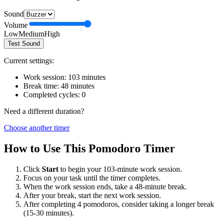
Sound
Volume
Low
Medium
High
Test Sound
Current settings:
Work session:
103
minutes
Break time:
48
minutes
Completed cycles:
0
Need a different duration?
Choose another timer
How to Use This Pomodoro Timer
Click
Start
to begin your
103
-minute work session.
Focus on your task until the timer completes.
When the work session ends, take a
48
-minute break.
After your break, start the next work session.
After completing 4 pomodoros, consider taking a longer break
(15-30 minutes).