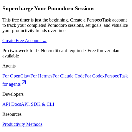
Supercharge Your Pomodoro Sessions
This free timer is just the beginning. Create a PerspectTask account
to track your completed Pomodoro sessions, set goals, and visualize
your productivity trends over time.
Create Free Account →
Pro two-week trial · No credit card required · Free forever plan
available
Agents
For OpenClaw
For Hermes
For Claude Code
For Codex
PerspecTask
for agents
Developers
API Docs
API, SDK & CLI
Resources
Productivity Methods