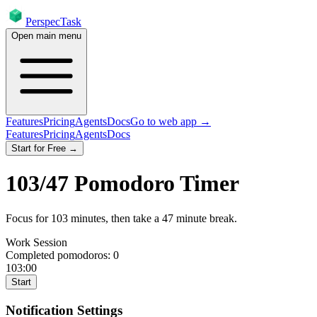
PerspecTask
Open main menu
Features
Pricing
Agents
Docs
Go to web app →
Features
Pricing
Agents
Docs
Start for Free →
103
/
47
Pomodoro Timer
Focus for
103
minutes
, then take a
47
minute break
.
Work Session
Completed pomodoros:
0
103:00
Start
Notification Settings