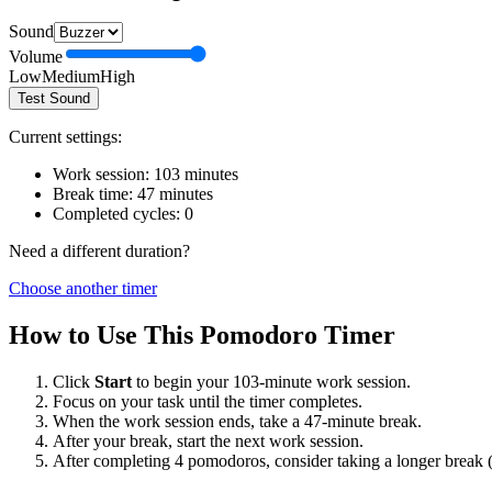
Sound
Volume
Low
Medium
High
Test Sound
Current settings:
Work session:
103
minutes
Break time:
47
minutes
Completed cycles:
0
Need a different duration?
Choose another timer
How to Use This Pomodoro Timer
Click
Start
to begin your
103
-minute work session.
Focus on your task until the timer completes.
When the work session ends, take a
47
-minute break.
After your break, start the next work session.
After completing 4 pomodoros, consider taking a longer break 