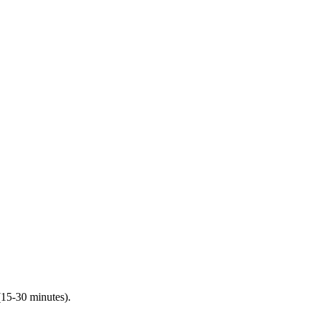
(15-30 minutes).