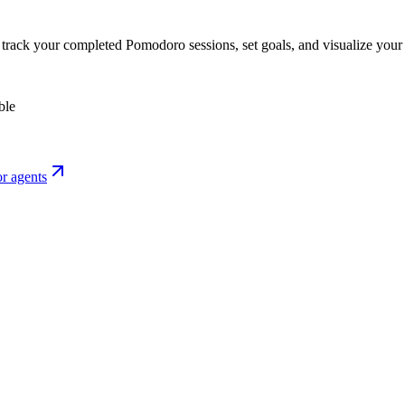
o track your completed Pomodoro sessions, set goals, and visualize your 
ble
r agents