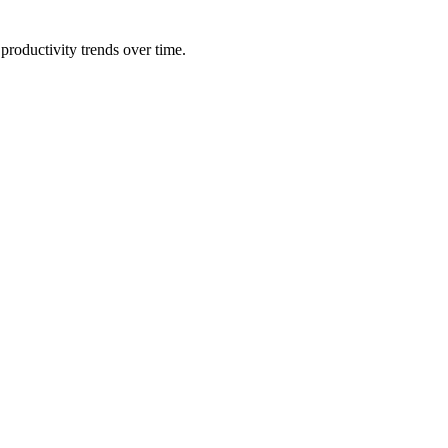
productivity trends over time.