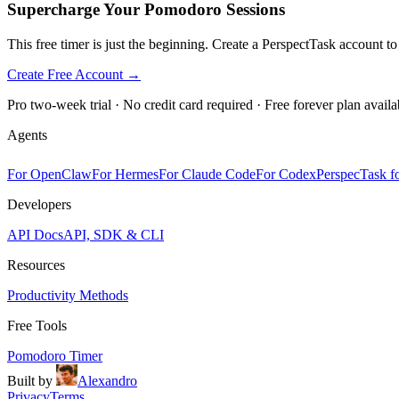
Supercharge Your Pomodoro Sessions
This free timer is just the beginning. Create a PerspectTask account t
Create Free Account →
Pro two-week trial · No credit card required · Free forever plan availa
Agents
For OpenClaw
For Hermes
For Claude Code
For Codex
PerspecTask fo
Developers
API Docs
API, SDK & CLI
Resources
Productivity Methods
Free Tools
Pomodoro Timer
Built by
Alexandro
Privacy
Terms