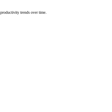
productivity trends over time.