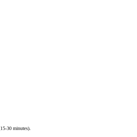
(15-30 minutes).