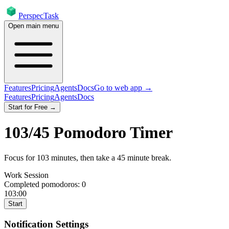
PerspecTask
Open main menu
Features
Pricing
Agents
Docs
Go to web app →
Features
Pricing
Agents
Docs
Start for Free →
103
/
45
Pomodoro Timer
Focus for
103
minutes
, then take a
45
minute break
.
Work Session
Completed pomodoros:
0
103:00
Start
Notification Settings