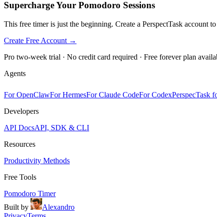
Supercharge Your Pomodoro Sessions
This free timer is just the beginning. Create a PerspectTask account t
Create Free Account →
Pro two-week trial · No credit card required · Free forever plan availa
Agents
For OpenClaw
For Hermes
For Claude Code
For Codex
PerspecTask fo
Developers
API Docs
API, SDK & CLI
Resources
Productivity Methods
Free Tools
Pomodoro Timer
Built by
Alexandro
Privacy
Terms