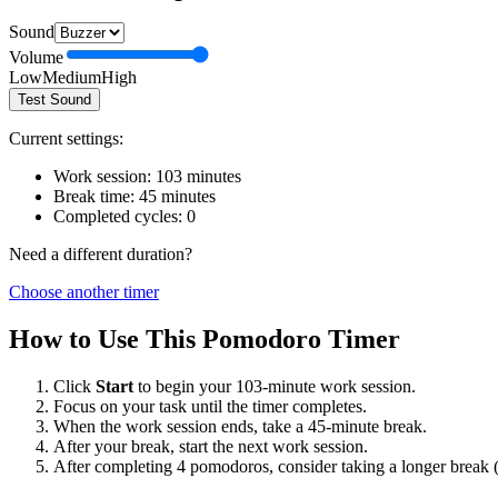
Sound
Volume
Low
Medium
High
Test Sound
Current settings:
Work session:
103
minutes
Break time:
45
minutes
Completed cycles:
0
Need a different duration?
Choose another timer
How to Use This Pomodoro Timer
Click
Start
to begin your
103
-minute work session.
Focus on your task until the timer completes.
When the work session ends, take a
45
-minute break.
After your break, start the next work session.
After completing 4 pomodoros, consider taking a longer break 