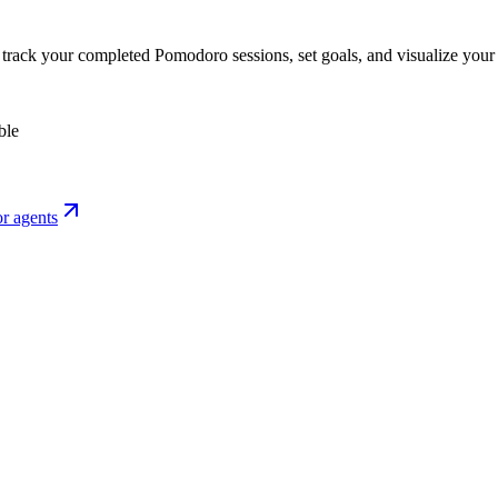
o track your completed Pomodoro sessions, set goals, and visualize your 
ble
r agents