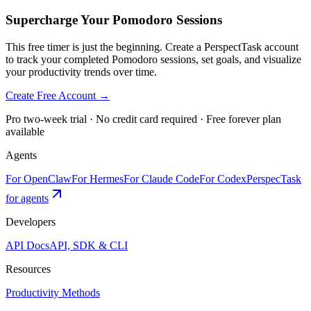
Supercharge Your Pomodoro Sessions
This free timer is just the beginning. Create a PerspectTask account
to track your completed Pomodoro sessions, set goals, and visualize
your productivity trends over time.
Create Free Account →
Pro two-week trial · No credit card required · Free forever plan
available
Agents
For OpenClaw
For Hermes
For Claude Code
For Codex
PerspecTask
for agents
Developers
API Docs
API, SDK & CLI
Resources
Productivity Methods