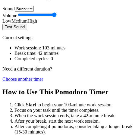
Sound
Volume
Low
Medium
High
Test Sound
Current settings:
Work session:
103
minutes
Break time:
42
minutes
Completed cycles:
0
Need a different duration?
Choose another timer
How to Use This Pomodoro Timer
Click
Start
to begin your
103
-minute work session.
Focus on your task until the timer completes.
When the work session ends, take a
42
-minute break.
After your break, start the next work session.
After completing 4 pomodoros, consider taking a longer break
(15-30 minutes).