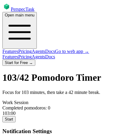
PerspecTask
Open main menu
Features
Pricing
Agents
Docs
Go to web app →
Features
Pricing
Agents
Docs
Start for Free →
103
/
42
Pomodoro Timer
Focus for
103
minutes
, then take a
42
minute break
.
Work Session
Completed pomodoros:
0
103:00
Start
Notification Settings