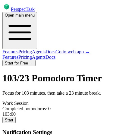
PerspecTask
Open main menu
Features
Pricing
Agents
Docs
Go to web app →
Features
Pricing
Agents
Docs
Start for Free →
103
/
23
Pomodoro Timer
Focus for
103
minutes
, then take a
23
minute break
.
Work Session
Completed pomodoros:
0
103:00
Start
Notification Settings