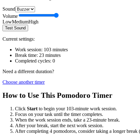
Sound
Volume
Low
Medium
High
Test Sound
Current settings:
Work session:
103
minutes
Break time:
23
minutes
Completed cycles:
0
Need a different duration?
Choose another timer
How to Use This Pomodoro Timer
Click
Start
to begin your
103
-minute work session.
Focus on your task until the timer completes.
When the work session ends, take a
23
-minute break.
After your break, start the next work session.
After completing 4 pomodoros, consider taking a longer break 