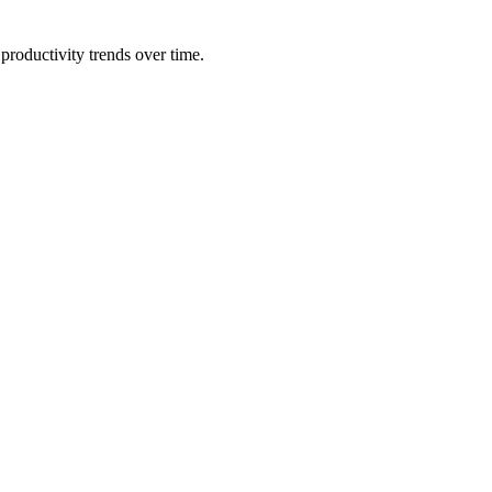
productivity trends over time.