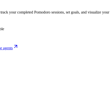
o track your completed Pomodoro sessions, set goals, and visualize your 
ble
r agents