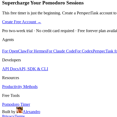
Supercharge Your Pomodoro Sessions
This free timer is just the beginning. Create a PerspectTask account t
Create Free Account →
Pro two-week trial · No credit card required · Free forever plan availa
Agents
For OpenClaw
For Hermes
For Claude Code
For Codex
PerspecTask fo
Developers
API Docs
API, SDK & CLI
Resources
Productivity Methods
Free Tools
Pomodoro Timer
Built by
Alexandro
Privacy
Terms