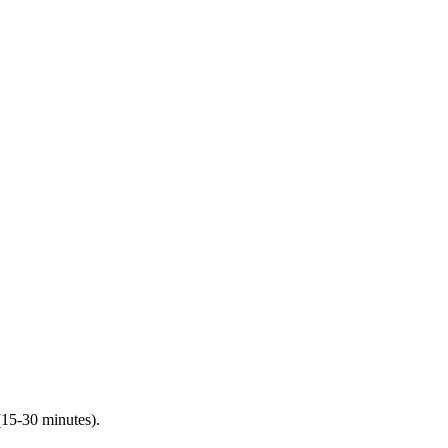
(15-30 minutes).