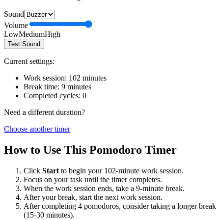
Sound
Volume
Low
Medium
High
Test Sound
Current settings:
Work session:
102
minutes
Break time:
9
minutes
Completed cycles:
0
Need a different duration?
Choose another timer
How to Use This Pomodoro Timer
Click
Start
to begin your
102
-minute work session.
Focus on your task until the timer completes.
When the work session ends, take a
9
-minute break.
After your break, start the next work session.
After completing 4 pomodoros, consider taking a longer break
(15-30 minutes).