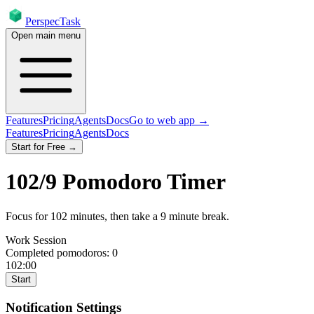
PerspecTask
Open main menu
Features
Pricing
Agents
Docs
Go to web app →
Features
Pricing
Agents
Docs
Start for Free →
102
/
9
Pomodoro Timer
Focus for
102
minutes
, then take a
9
minute break
.
Work Session
Completed pomodoros:
0
102:00
Start
Notification Settings