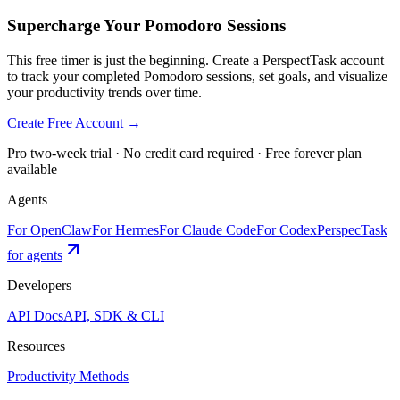
Supercharge Your Pomodoro Sessions
This free timer is just the beginning. Create a PerspectTask account
to track your completed Pomodoro sessions, set goals, and visualize
your productivity trends over time.
Create Free Account →
Pro two-week trial · No credit card required · Free forever plan
available
Agents
For OpenClaw
For Hermes
For Claude Code
For Codex
PerspecTask
for agents
Developers
API Docs
API, SDK & CLI
Resources
Productivity Methods