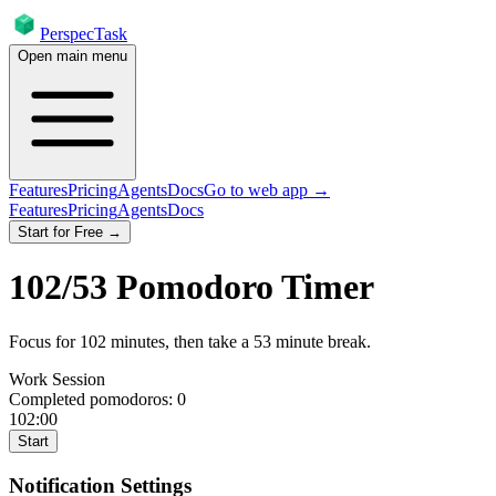
PerspecTask
Open main menu
Features
Pricing
Agents
Docs
Go to web app →
Features
Pricing
Agents
Docs
Start for Free →
102
/
53
Pomodoro Timer
Focus for
102
minutes
, then take a
53
minute break
.
Work Session
Completed pomodoros:
0
102:00
Start
Notification Settings