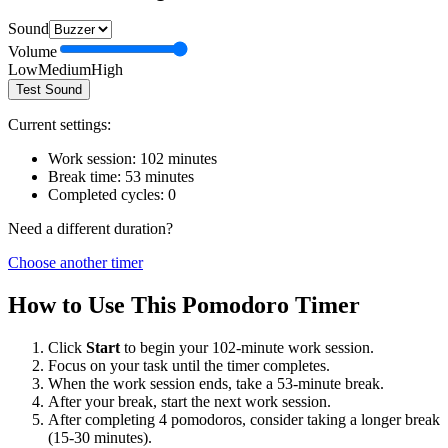
Sound
Volume
Low
Medium
High
Test Sound
Current settings:
Work session:
102
minutes
Break time:
53
minutes
Completed cycles:
0
Need a different duration?
Choose another timer
How to Use This Pomodoro Timer
Click
Start
to begin your
102
-minute work session.
Focus on your task until the timer completes.
When the work session ends, take a
53
-minute break.
After your break, start the next work session.
After completing 4 pomodoros, consider taking a longer break
(15-30 minutes).