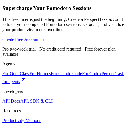
Supercharge Your Pomodoro Sessions
This free timer is just the beginning. Create a PerspectTask account
to track your completed Pomodoro sessions, set goals, and visualize
your productivity trends over time.
Create Free Account →
Pro two-week trial · No credit card required · Free forever plan
available
Agents
For OpenClaw
For Hermes
For Claude Code
For Codex
PerspecTask
for agents
Developers
API Docs
API, SDK & CLI
Resources
Productivity Methods