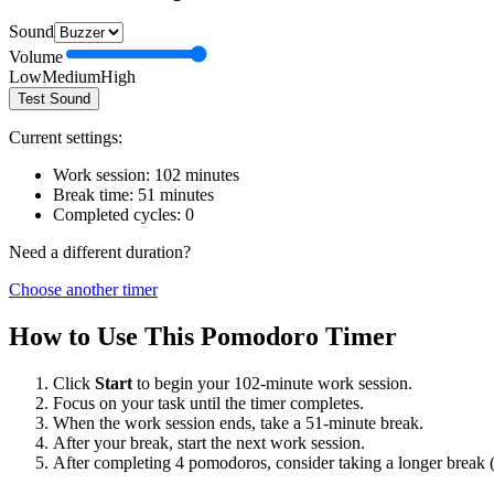
Sound
Volume
Low
Medium
High
Test Sound
Current settings:
Work session:
102
minutes
Break time:
51
minutes
Completed cycles:
0
Need a different duration?
Choose another timer
How to Use This Pomodoro Timer
Click
Start
to begin your
102
-minute work session.
Focus on your task until the timer completes.
When the work session ends, take a
51
-minute break.
After your break, start the next work session.
After completing 4 pomodoros, consider taking a longer break 