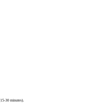
(15-30 minutes).