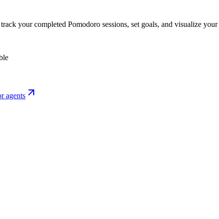
o track your completed Pomodoro sessions, set goals, and visualize your 
ble
r agents