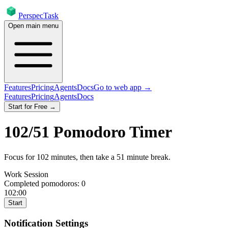
PerspecTask
Open main menu
Features
Pricing
Agents
Docs
Go to web app →
Features
Pricing
Agents
Docs
Start for Free →
102
/
51
Pomodoro Timer
Focus for
102
minutes
, then take a
51
minute break
.
Work Session
Completed pomodoros:
0
102:00
Start
Notification Settings