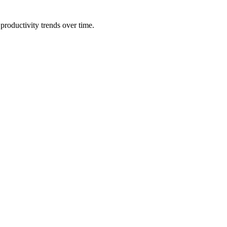
productivity trends over time.