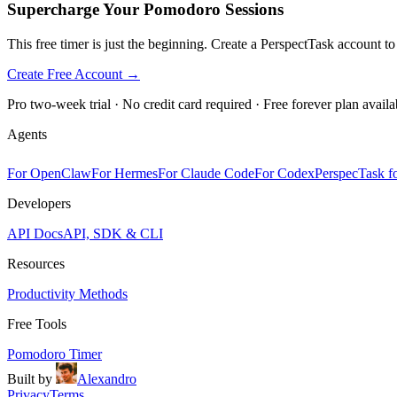
Supercharge Your Pomodoro Sessions
This free timer is just the beginning. Create a PerspectTask account t
Create Free Account →
Pro two-week trial · No credit card required · Free forever plan availa
Agents
For OpenClaw
For Hermes
For Claude Code
For Codex
PerspecTask fo
Developers
API Docs
API, SDK & CLI
Resources
Productivity Methods
Free Tools
Pomodoro Timer
Built by
Alexandro
Privacy
Terms