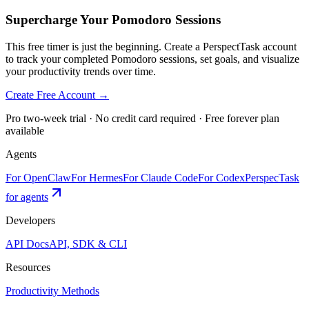
Supercharge Your Pomodoro Sessions
This free timer is just the beginning. Create a PerspectTask account
to track your completed Pomodoro sessions, set goals, and visualize
your productivity trends over time.
Create Free Account →
Pro two-week trial · No credit card required · Free forever plan
available
Agents
For OpenClaw
For Hermes
For Claude Code
For Codex
PerspecTask
for agents
Developers
API Docs
API, SDK & CLI
Resources
Productivity Methods