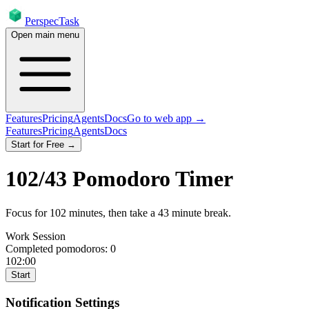
PerspecTask
Open main menu
Features
Pricing
Agents
Docs
Go to web app →
Features
Pricing
Agents
Docs
Start for Free →
102
/
43
Pomodoro Timer
Focus for
102
minutes
, then take a
43
minute break
.
Work Session
Completed pomodoros:
0
102:00
Start
Notification Settings