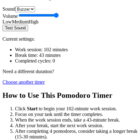
Sound
Volume
Low
Medium
High
Test Sound
Current settings:
Work session:
102
minutes
Break time:
43
minutes
Completed cycles:
0
Need a different duration?
Choose another timer
How to Use This Pomodoro Timer
Click
Start
to begin your
102
-minute work session.
Focus on your task until the timer completes.
When the work session ends, take a
43
-minute break.
After your break, start the next work session.
After completing 4 pomodoros, consider taking a longer break
(15-30 minutes).