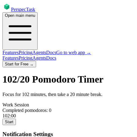
PerspecTask
Open main menu
Features
Pricing
Agents
Docs
Go to web app →
Features
Pricing
Agents
Docs
Start for Free →
102
/
20
Pomodoro Timer
Focus for
102
minutes
, then take a
20
minute break
.
Work Session
Completed pomodoros:
0
102:00
Start
Notification Settings