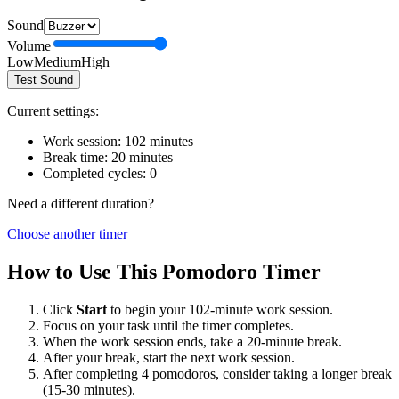
Sound
Volume
Low
Medium
High
Test Sound
Current settings:
Work session:
102
minutes
Break time:
20
minutes
Completed cycles:
0
Need a different duration?
Choose another timer
How to Use This Pomodoro Timer
Click
Start
to begin your
102
-minute work session.
Focus on your task until the timer completes.
When the work session ends, take a
20
-minute break.
After your break, start the next work session.
After completing 4 pomodoros, consider taking a longer break
(15-30 minutes).