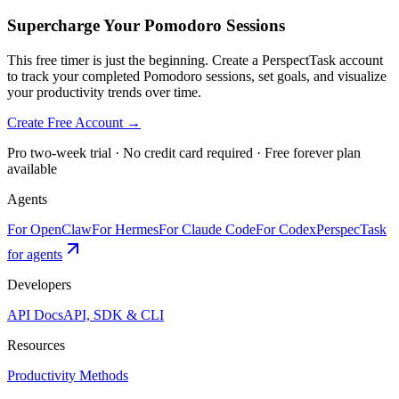
Supercharge Your Pomodoro Sessions
This free timer is just the beginning. Create a PerspectTask account
to track your completed Pomodoro sessions, set goals, and visualize
your productivity trends over time.
Create Free Account →
Pro two-week trial · No credit card required · Free forever plan
available
Agents
For OpenClaw
For Hermes
For Claude Code
For Codex
PerspecTask
for agents
Developers
API Docs
API, SDK & CLI
Resources
Productivity Methods