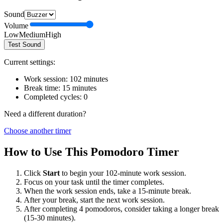
Sound
Volume
Low
Medium
High
Test Sound
Current settings:
Work session:
102
minutes
Break time:
15
minutes
Completed cycles:
0
Need a different duration?
Choose another timer
How to Use This Pomodoro Timer
Click
Start
to begin your
102
-minute work session.
Focus on your task until the timer completes.
When the work session ends, take a
15
-minute break.
After your break, start the next work session.
After completing 4 pomodoros, consider taking a longer break
(15-30 minutes).