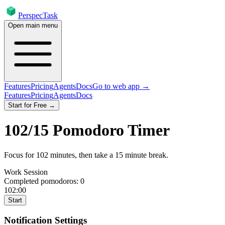
PerspecTask
Open main menu
Features
Pricing
Agents
Docs
Go to web app →
Features
Pricing
Agents
Docs
Start for Free →
102
/
15
Pomodoro Timer
Focus for
102
minutes
, then take a
15
minute break
.
Work Session
Completed pomodoros:
0
102:00
Start
Notification Settings