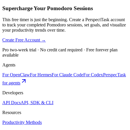
Supercharge Your Pomodoro Sessions
This free timer is just the beginning. Create a PerspectTask account
to track your completed Pomodoro sessions, set goals, and visualize
your productivity trends over time.
Create Free Account →
Pro two-week trial · No credit card required · Free forever plan
available
Agents
For OpenClaw
For Hermes
For Claude Code
For Codex
PerspecTask
for agents
Developers
API Docs
API, SDK & CLI
Resources
Productivity Methods