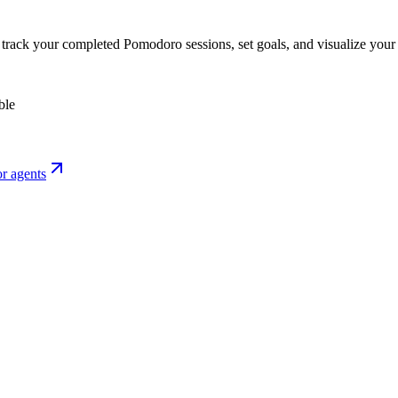
o track your completed Pomodoro sessions, set goals, and visualize your 
ble
r agents