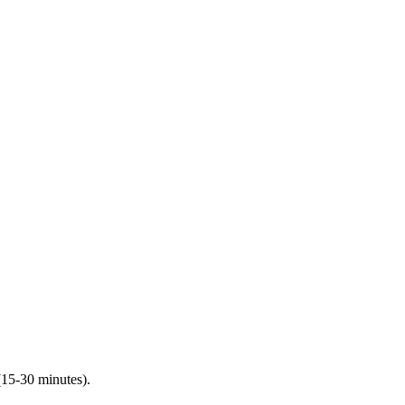
(15-30 minutes).