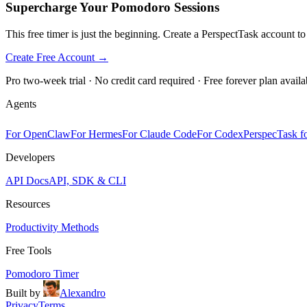
Supercharge Your Pomodoro Sessions
This free timer is just the beginning. Create a PerspectTask account t
Create Free Account →
Pro two-week trial · No credit card required · Free forever plan availa
Agents
For OpenClaw
For Hermes
For Claude Code
For Codex
PerspecTask fo
Developers
API Docs
API, SDK & CLI
Resources
Productivity Methods
Free Tools
Pomodoro Timer
Built by
Alexandro
Privacy
Terms