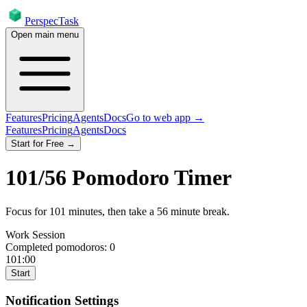
PerspecTask
Open main menu
Features
Pricing
Agents
Docs
Go to web app →
Features
Pricing
Agents
Docs
Start for Free →
101
/
56
Pomodoro Timer
Focus for
101
minutes
, then take a
56
minute break
.
Work Session
Completed pomodoros:
0
101:00
Start
Notification Settings