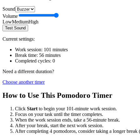
Sound
Volume
Low
Medium
High
Test Sound
Current settings:
Work session:
101
minutes
Break time:
56
minutes
Completed cycles:
0
Need a different duration?
Choose another timer
How to Use This Pomodoro Timer
Click
Start
to begin your
101
-minute work session.
Focus on your task until the timer completes.
When the work session ends, take a
56
-minute break.
After your break, start the next work session.
After completing 4 pomodoros, consider taking a longer break 