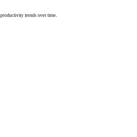
productivity trends over time.