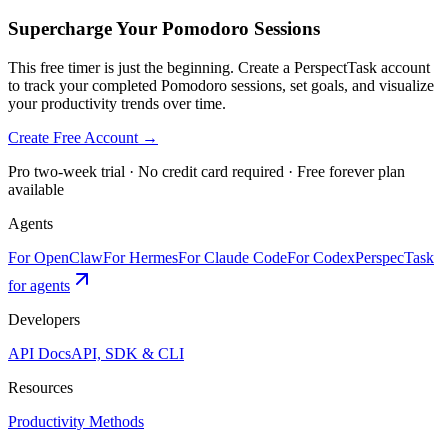
Supercharge Your Pomodoro Sessions
This free timer is just the beginning. Create a PerspectTask account
to track your completed Pomodoro sessions, set goals, and visualize
your productivity trends over time.
Create Free Account →
Pro two-week trial · No credit card required · Free forever plan
available
Agents
For OpenClaw
For Hermes
For Claude Code
For Codex
PerspecTask
for agents
Developers
API Docs
API, SDK & CLI
Resources
Productivity Methods