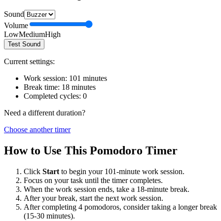
Sound
Volume
Low
Medium
High
Test Sound
Current settings:
Work session:
101
minutes
Break time:
18
minutes
Completed cycles:
0
Need a different duration?
Choose another timer
How to Use This Pomodoro Timer
Click
Start
to begin your
101
-minute work session.
Focus on your task until the timer completes.
When the work session ends, take a
18
-minute break.
After your break, start the next work session.
After completing 4 pomodoros, consider taking a longer break
(15-30 minutes).