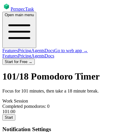
PerspecTask
Open main menu
Features
Pricing
Agents
Docs
Go to web app →
Features
Pricing
Agents
Docs
Start for Free →
101
/
18
Pomodoro Timer
Focus for
101
minutes
, then take a
18
minute break
.
Work Session
Completed pomodoros:
0
101:00
Start
Notification Settings