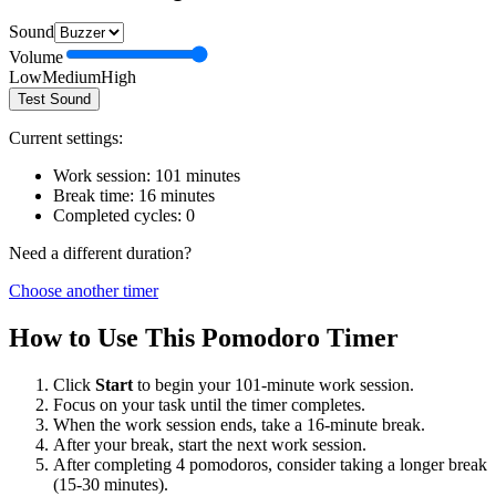
Sound
Volume
Low
Medium
High
Test Sound
Current settings:
Work session:
101
minutes
Break time:
16
minutes
Completed cycles:
0
Need a different duration?
Choose another timer
How to Use This Pomodoro Timer
Click
Start
to begin your
101
-minute work session.
Focus on your task until the timer completes.
When the work session ends, take a
16
-minute break.
After your break, start the next work session.
After completing 4 pomodoros, consider taking a longer break
(15-30 minutes).