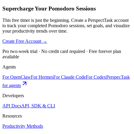
Supercharge Your Pomodoro Sessions
This free timer is just the beginning. Create a PerspectTask account
to track your completed Pomodoro sessions, set goals, and visualize
your productivity trends over time.
Create Free Account →
Pro two-week trial · No credit card required · Free forever plan
available
Agents
For OpenClaw
For Hermes
For Claude Code
For Codex
PerspecTask
for agents
Developers
API Docs
API, SDK & CLI
Resources
Productivity Methods