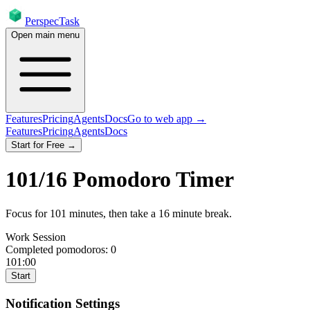
PerspecTask
Open main menu
Features
Pricing
Agents
Docs
Go to web app →
Features
Pricing
Agents
Docs
Start for Free →
101
/
16
Pomodoro Timer
Focus for
101
minutes
, then take a
16
minute break
.
Work Session
Completed pomodoros:
0
101:00
Start
Notification Settings