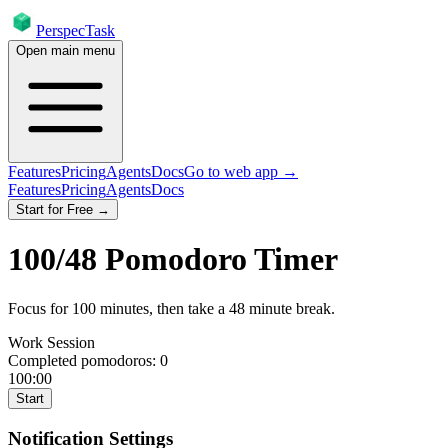
PerspecTask
Open main menu
Features
Pricing
Agents
Docs
Go to web app →
Features
Pricing
Agents
Docs
Start for Free →
100
/
48
Pomodoro Timer
Focus for
100
minutes
, then take a
48
minute break
.
Work Session
Completed pomodoros:
0
100:00
Start
Notification Settings