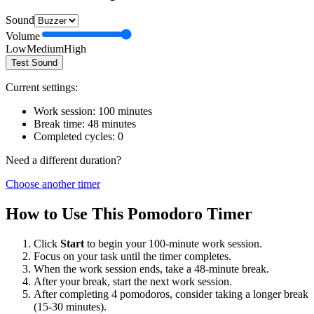
Sound
Volume
Low
Medium
High
Test Sound
Current settings:
Work session:
100
minutes
Break time:
48
minutes
Completed cycles:
0
Need a different duration?
Choose another timer
How to Use This Pomodoro Timer
Click
Start
to begin your
100
-minute work session.
Focus on your task until the timer completes.
When the work session ends, take a
48
-minute break.
After your break, start the next work session.
After completing 4 pomodoros, consider taking a longer break
(15-30 minutes).