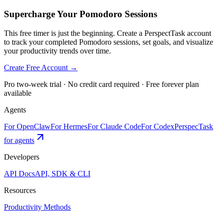
Supercharge Your Pomodoro Sessions
This free timer is just the beginning. Create a PerspectTask account
to track your completed Pomodoro sessions, set goals, and visualize
your productivity trends over time.
Create Free Account →
Pro two-week trial · No credit card required · Free forever plan
available
Agents
For OpenClaw
For Hermes
For Claude Code
For Codex
PerspecTask
for agents
Developers
API Docs
API, SDK & CLI
Resources
Productivity Methods