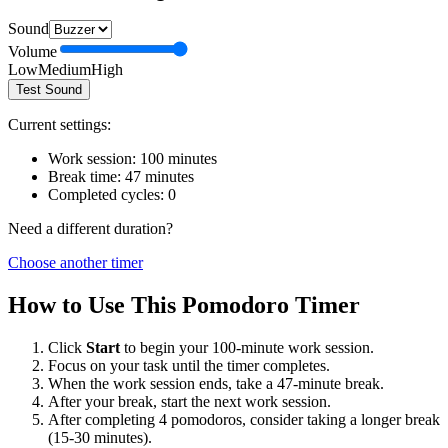
Sound
Volume
Low
Medium
High
Test Sound
Current settings:
Work session:
100
minutes
Break time:
47
minutes
Completed cycles:
0
Need a different duration?
Choose another timer
How to Use This Pomodoro Timer
Click
Start
to begin your
100
-minute work session.
Focus on your task until the timer completes.
When the work session ends, take a
47
-minute break.
After your break, start the next work session.
After completing 4 pomodoros, consider taking a longer break
(15-30 minutes).