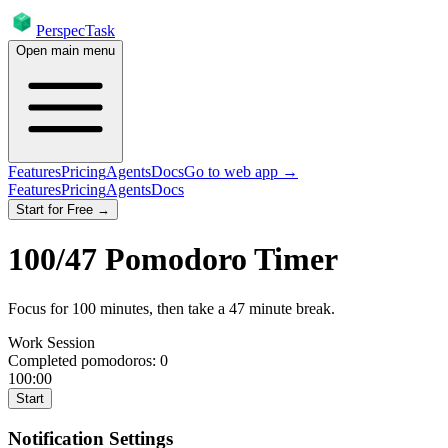
PerspecTask
Open main menu
Features
Pricing
Agents
Docs
Go to web app →
Features
Pricing
Agents
Docs
Start for Free →
100
/
47
Pomodoro Timer
Focus for
100
minutes
, then take a
47
minute break
.
Work Session
Completed pomodoros:
0
100:00
Start
Notification Settings