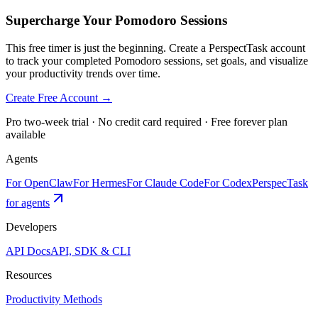
Supercharge Your Pomodoro Sessions
This free timer is just the beginning. Create a PerspectTask account
to track your completed Pomodoro sessions, set goals, and visualize
your productivity trends over time.
Create Free Account →
Pro two-week trial · No credit card required · Free forever plan
available
Agents
For OpenClaw
For Hermes
For Claude Code
For Codex
PerspecTask
for agents
Developers
API Docs
API, SDK & CLI
Resources
Productivity Methods