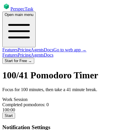
PerspecTask
Open main menu
Features
Pricing
Agents
Docs
Go to web app →
Features
Pricing
Agents
Docs
Start for Free →
100
/
41
Pomodoro Timer
Focus for
100
minutes
, then take a
41
minute break
.
Work Session
Completed pomodoros:
0
100:00
Start
Notification Settings