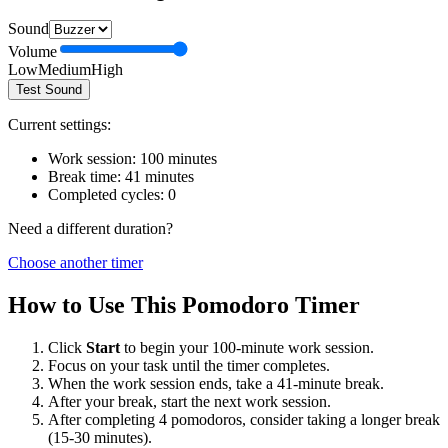
Sound
Volume
Low
Medium
High
Test Sound
Current settings:
Work session:
100
minutes
Break time:
41
minutes
Completed cycles:
0
Need a different duration?
Choose another timer
How to Use This Pomodoro Timer
Click
Start
to begin your
100
-minute work session.
Focus on your task until the timer completes.
When the work session ends, take a
41
-minute break.
After your break, start the next work session.
After completing 4 pomodoros, consider taking a longer break
(15-30 minutes).