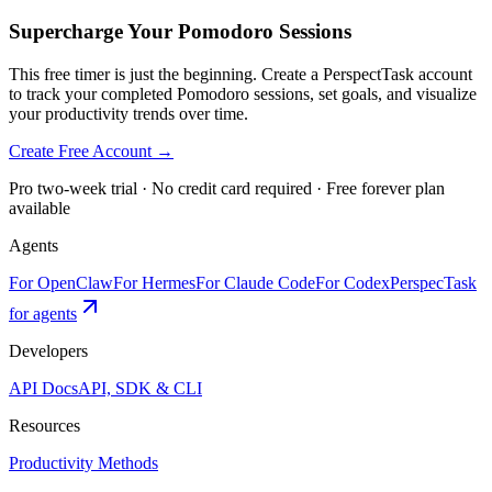
Supercharge Your Pomodoro Sessions
This free timer is just the beginning. Create a PerspectTask account
to track your completed Pomodoro sessions, set goals, and visualize
your productivity trends over time.
Create Free Account →
Pro two-week trial · No credit card required · Free forever plan
available
Agents
For OpenClaw
For Hermes
For Claude Code
For Codex
PerspecTask
for agents
Developers
API Docs
API, SDK & CLI
Resources
Productivity Methods