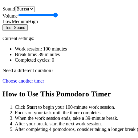
Sound
Volume
Low
Medium
High
Test Sound
Current settings:
Work session:
100
minutes
Break time:
39
minutes
Completed cycles:
0
Need a different duration?
Choose another timer
How to Use This Pomodoro Timer
Click
Start
to begin your
100
-minute work session.
Focus on your task until the timer completes.
When the work session ends, take a
39
-minute break.
After your break, start the next work session.
After completing 4 pomodoros, consider taking a longer break 