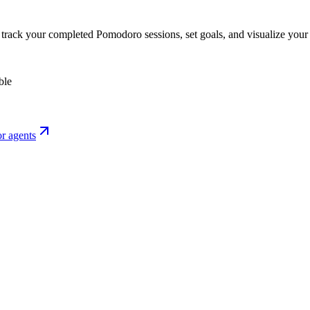
o track your completed Pomodoro sessions, set goals, and visualize your 
ble
r agents