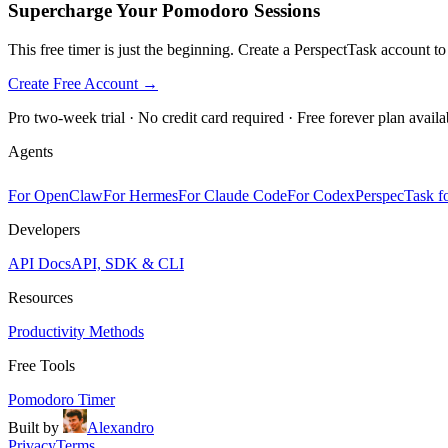
Supercharge Your Pomodoro Sessions
This free timer is just the beginning. Create a PerspectTask account t
Create Free Account →
Pro two-week trial · No credit card required · Free forever plan availa
Agents
For OpenClaw
For Hermes
For Claude Code
For Codex
PerspecTask fo
Developers
API Docs
API, SDK & CLI
Resources
Productivity Methods
Free Tools
Pomodoro Timer
Built by
Alexandro
Privacy
Terms