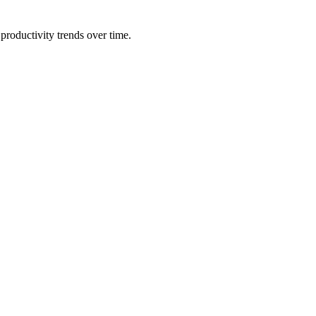
productivity trends over time.