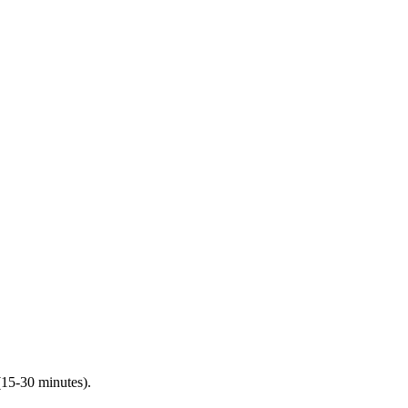
(15-30 minutes).