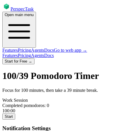
PerspecTask
Open main menu
Features
Pricing
Agents
Docs
Go to web app →
Features
Pricing
Agents
Docs
Start for Free →
100
/
39
Pomodoro Timer
Focus for
100
minutes
, then take a
39
minute break
.
Work Session
Completed pomodoros:
0
100:00
Start
Notification Settings