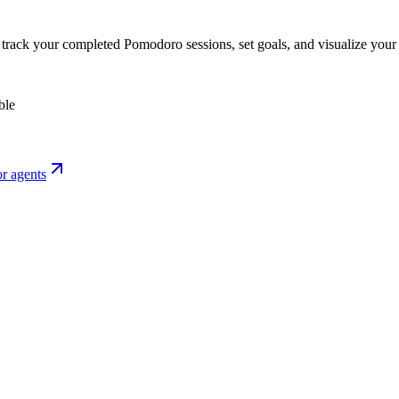
o track your completed Pomodoro sessions, set goals, and visualize your 
ble
r agents