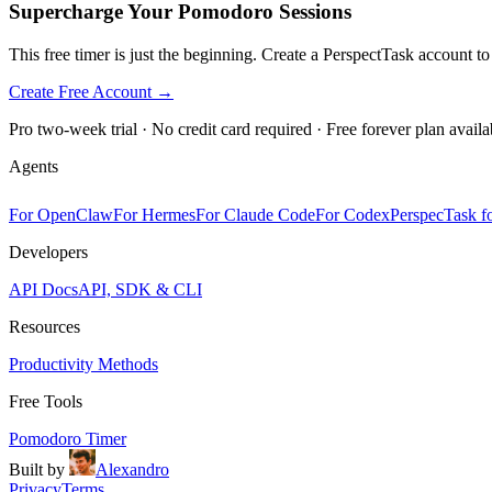
Supercharge Your Pomodoro Sessions
This free timer is just the beginning. Create a PerspectTask account t
Create Free Account →
Pro two-week trial · No credit card required · Free forever plan availa
Agents
For OpenClaw
For Hermes
For Claude Code
For Codex
PerspecTask fo
Developers
API Docs
API, SDK & CLI
Resources
Productivity Methods
Free Tools
Pomodoro Timer
Built by
Alexandro
Privacy
Terms