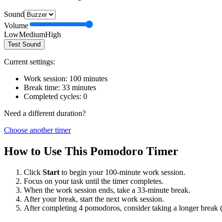
Sound
Volume
Low
Medium
High
Test Sound
Current settings:
Work session:
100
minutes
Break time:
33
minutes
Completed cycles:
0
Need a different duration?
Choose another timer
How to Use This Pomodoro Timer
Click
Start
to begin your
100
-minute work session.
Focus on your task until the timer completes.
When the work session ends, take a
33
-minute break.
After your break, start the next work session.
After completing 4 pomodoros, consider taking a longer break 