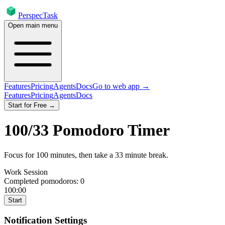
PerspecTask
Open main menu
Features
Pricing
Agents
Docs
Go to web app →
Features
Pricing
Agents
Docs
Start for Free →
100
/
33
Pomodoro Timer
Focus for
100
minutes
, then take a
33
minute break
.
Work Session
Completed pomodoros:
0
100:00
Start
Notification Settings