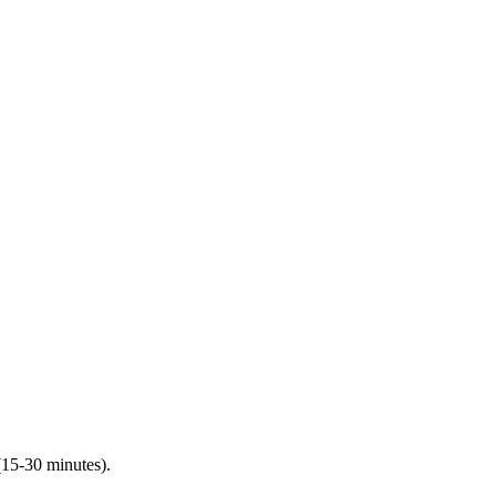
(15-30 minutes).