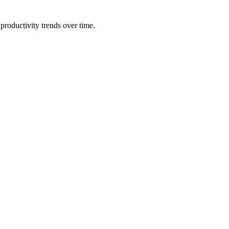
productivity trends over time.