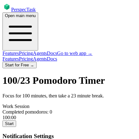
PerspecTask
Open main menu
Features
Pricing
Agents
Docs
Go to web app →
Features
Pricing
Agents
Docs
Start for Free →
100
/
23
Pomodoro Timer
Focus for
100
minutes
, then take a
23
minute break
.
Work Session
Completed pomodoros:
0
100:00
Start
Notification Settings