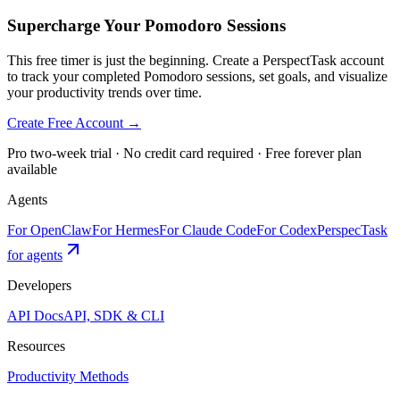
Supercharge Your Pomodoro Sessions
This free timer is just the beginning. Create a PerspectTask account
to track your completed Pomodoro sessions, set goals, and visualize
your productivity trends over time.
Create Free Account →
Pro two-week trial · No credit card required · Free forever plan
available
Agents
For OpenClaw
For Hermes
For Claude Code
For Codex
PerspecTask
for agents
Developers
API Docs
API, SDK & CLI
Resources
Productivity Methods