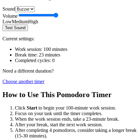
Sound
Volume
Low
Medium
High
Test Sound
Current settings:
Work session:
100
minutes
Break time:
23
minutes
Completed cycles:
0
Need a different duration?
Choose another timer
How to Use This Pomodoro Timer
Click
Start
to begin your
100
-minute work session.
Focus on your task until the timer completes.
When the work session ends, take a
23
-minute break.
After your break, start the next work session.
After completing 4 pomodoros, consider taking a longer break
(15-30 minutes).