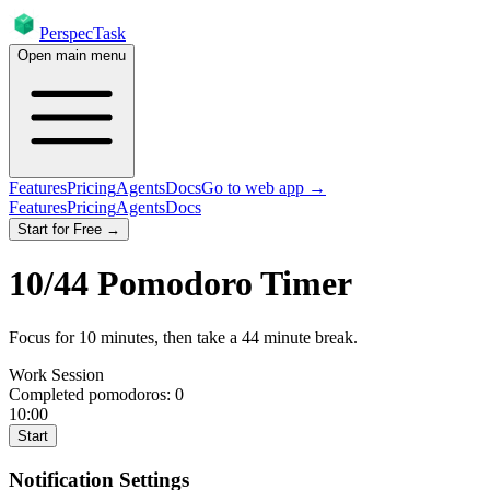
PerspecTask
Open main menu
Features
Pricing
Agents
Docs
Go to web app →
Features
Pricing
Agents
Docs
Start for Free →
10
/
44
Pomodoro Timer
Focus for
10
minutes
, then take a
44
minute break
.
Work Session
Completed pomodoros:
0
10:00
Start
Notification Settings