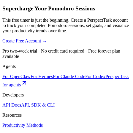
Supercharge Your Pomodoro Sessions
This free timer is just the beginning. Create a PerspectTask account
to track your completed Pomodoro sessions, set goals, and visualize
your productivity trends over time.
Create Free Account →
Pro two-week trial · No credit card required · Free forever plan
available
Agents
For OpenClaw
For Hermes
For Claude Code
For Codex
PerspecTask
for agents
Developers
API Docs
API, SDK & CLI
Resources
Productivity Methods