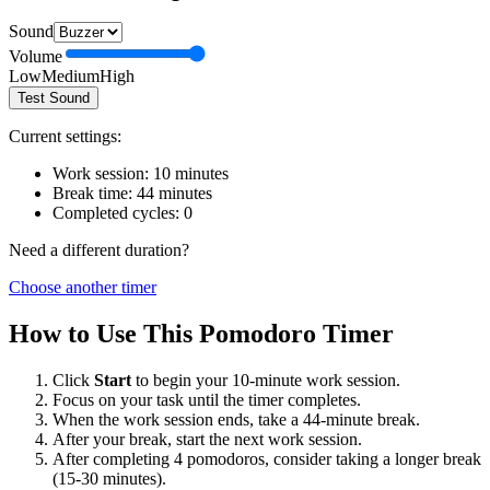
Sound
Volume
Low
Medium
High
Test Sound
Current settings:
Work session:
10
minutes
Break time:
44
minutes
Completed cycles:
0
Need a different duration?
Choose another timer
How to Use This Pomodoro Timer
Click
Start
to begin your
10
-minute work session.
Focus on your task until the timer completes.
When the work session ends, take a
44
-minute break.
After your break, start the next work session.
After completing 4 pomodoros, consider taking a longer break
(15-30 minutes).