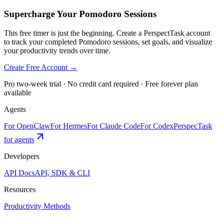
Supercharge Your Pomodoro Sessions
This free timer is just the beginning. Create a PerspectTask account
to track your completed Pomodoro sessions, set goals, and visualize
your productivity trends over time.
Create Free Account →
Pro two-week trial · No credit card required · Free forever plan
available
Agents
For OpenClaw
For Hermes
For Claude Code
For Codex
PerspecTask
for agents
Developers
API Docs
API, SDK & CLI
Resources
Productivity Methods