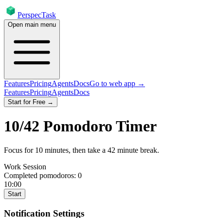
PerspecTask
Open main menu
Features
Pricing
Agents
Docs
Go to web app →
Features
Pricing
Agents
Docs
Start for Free →
10
/
42
Pomodoro Timer
Focus for
10
minutes
, then take a
42
minute break
.
Work Session
Completed pomodoros:
0
10:00
Start
Notification Settings