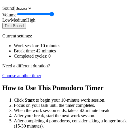
Sound
Volume
Low
Medium
High
Test Sound
Current settings:
Work session:
10
minutes
Break time:
42
minutes
Completed cycles:
0
Need a different duration?
Choose another timer
How to Use This Pomodoro Timer
Click
Start
to begin your
10
-minute work session.
Focus on your task until the timer completes.
When the work session ends, take a
42
-minute break.
After your break, start the next work session.
After completing 4 pomodoros, consider taking a longer break
(15-30 minutes).