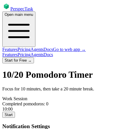
PerspecTask
Open main menu
Features
Pricing
Agents
Docs
Go to web app →
Features
Pricing
Agents
Docs
Start for Free →
10
/
20
Pomodoro Timer
Focus for
10
minutes
, then take a
20
minute break
.
Work Session
Completed pomodoros:
0
10:00
Start
Notification Settings