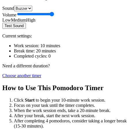
Sound
Volume
Low
Medium
High
Test Sound
Current settings:
Work session:
10
minutes
Break time:
20
minutes
Completed cycles:
0
Need a different duration?
Choose another timer
How to Use This Pomodoro Timer
Click
Start
to begin your
10
-minute work session.
Focus on your task until the timer completes.
When the work session ends, take a
20
-minute break.
After your break, start the next work session.
After completing 4 pomodoros, consider taking a longer break
(15-30 minutes).