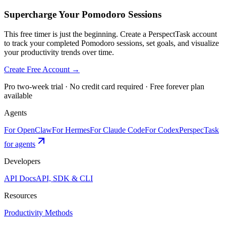
Supercharge Your Pomodoro Sessions
This free timer is just the beginning. Create a PerspectTask account
to track your completed Pomodoro sessions, set goals, and visualize
your productivity trends over time.
Create Free Account →
Pro two-week trial · No credit card required · Free forever plan
available
Agents
For OpenClaw
For Hermes
For Claude Code
For Codex
PerspecTask
for agents
Developers
API Docs
API, SDK & CLI
Resources
Productivity Methods