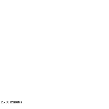
(15-30 minutes).