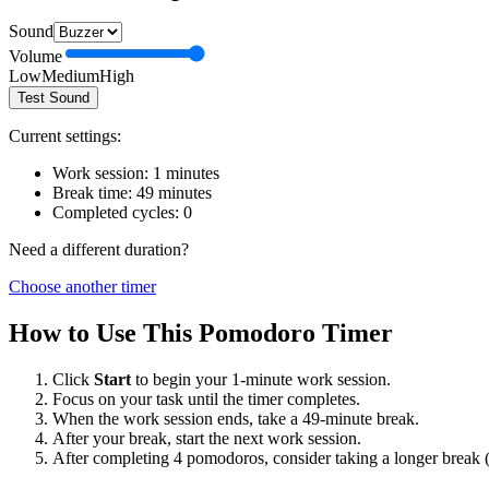
Sound
Volume
Low
Medium
High
Test Sound
Current settings:
Work session:
1
minutes
Break time:
49
minutes
Completed cycles:
0
Need a different duration?
Choose another timer
How to Use This Pomodoro Timer
Click
Start
to begin your
1
-minute work session.
Focus on your task until the timer completes.
When the work session ends, take a
49
-minute break.
After your break, start the next work session.
After completing 4 pomodoros, consider taking a longer break 