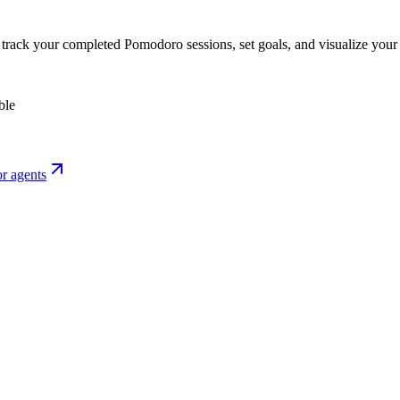
o track your completed Pomodoro sessions, set goals, and visualize your 
ble
r agents