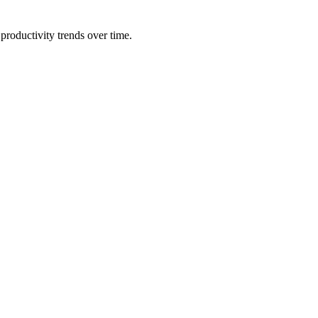
productivity trends over time.