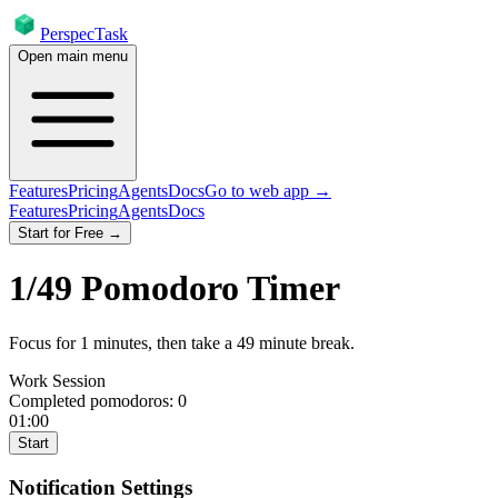
PerspecTask
Open main menu
Features
Pricing
Agents
Docs
Go to web app →
Features
Pricing
Agents
Docs
Start for Free →
1
/
49
Pomodoro Timer
Focus for
1
minutes
, then take a
49
minute break
.
Work Session
Completed pomodoros:
0
01:00
Start
Notification Settings