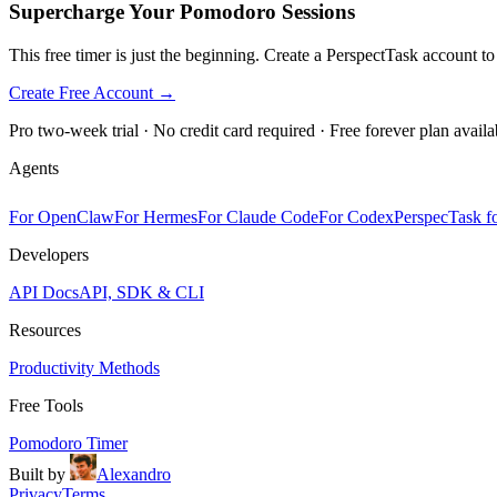
Supercharge Your Pomodoro Sessions
This free timer is just the beginning. Create a PerspectTask account t
Create Free Account →
Pro two-week trial · No credit card required · Free forever plan availa
Agents
For OpenClaw
For Hermes
For Claude Code
For Codex
PerspecTask fo
Developers
API Docs
API, SDK & CLI
Resources
Productivity Methods
Free Tools
Pomodoro Timer
Built by
Alexandro
Privacy
Terms