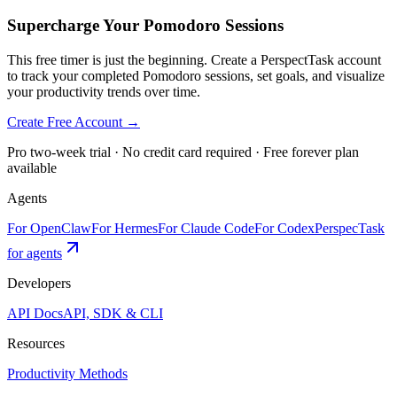
Supercharge Your Pomodoro Sessions
This free timer is just the beginning. Create a PerspectTask account
to track your completed Pomodoro sessions, set goals, and visualize
your productivity trends over time.
Create Free Account →
Pro two-week trial · No credit card required · Free forever plan
available
Agents
For OpenClaw
For Hermes
For Claude Code
For Codex
PerspecTask
for agents
Developers
API Docs
API, SDK & CLI
Resources
Productivity Methods