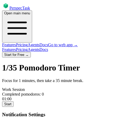
PerspecTask
Open main menu
Features
Pricing
Agents
Docs
Go to web app →
Features
Pricing
Agents
Docs
Start for Free →
1
/
35
Pomodoro Timer
Focus for
1
minutes
, then take a
35
minute break
.
Work Session
Completed pomodoros:
0
01:00
Start
Notification Settings