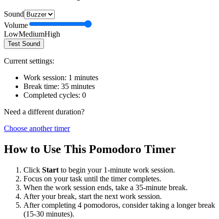
Sound
Volume
Low
Medium
High
Test Sound
Current settings:
Work session:
1
minutes
Break time:
35
minutes
Completed cycles:
0
Need a different duration?
Choose another timer
How to Use This Pomodoro Timer
Click
Start
to begin your
1
-minute work session.
Focus on your task until the timer completes.
When the work session ends, take a
35
-minute break.
After your break, start the next work session.
After completing 4 pomodoros, consider taking a longer break
(15-30 minutes).